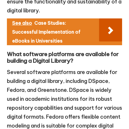
ensure the functionality and sustainability of a
digital library.
See also
Case Studies:
Successful Implementation of
eBooks in Universities
What software platforms are available for
building a Digital Library?
Several software platforms are available for
building a digital library, including DSpace,
Fedora, and Greenstone. DSpace is widely
used in academic institutions for its robust
repository capabilities and support for various
digital formats. Fedora offers flexible content
modeling and is suitable for complex digital