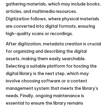
gathering materials, which may include books,
articles, and multimedia resources.
Digitization follows, where physical materials
are converted into digital formats, ensuring
high-quality scans or recordings.
After digitization, metadata creation is crucial
for organizing and describing the digital
assets, making them easily searchable.
Selecting a suitable platform for hosting the
digital library is the next step, which may
involve choosing software or a content
management system that meets the library’s
needs. Finally, ongoing maintenance is
essential to ensure the library remains