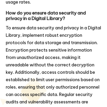
usage rates.
How do you ensure data security and
privacy in a Digital Library?
To ensure data security and privacy in a Digital
Library, implement robust encryption
protocols for data storage and transmission.
Encryption protects sensitive information
from unauthorized access, making it
unreadable without the correct decryption
key. Additionally, access controls should be
established to limit user permissions based on
roles, ensuring that only authorized personnel
can access specific data. Regular security
audits and vulnerability assessments are