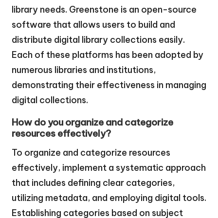
library needs. Greenstone is an open-source
software that allows users to build and
distribute digital library collections easily.
Each of these platforms has been adopted by
numerous libraries and institutions,
demonstrating their effectiveness in managing
digital collections.
How do you organize and categorize
resources effectively?
To organize and categorize resources
effectively, implement a systematic approach
that includes defining clear categories,
utilizing metadata, and employing digital tools.
Establishing categories based on subject