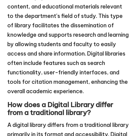
content, and educational materials relevant
to the department’s field of study. This type
of library facilitates the dissemination of
knowledge and supports research and learning
by allowing students and faculty to easily
access and share information. Digital libraries
often include features such as search
functionality, user-friendly interfaces, and
tools for citation management, enhancing the
overall academic experience.
How does a Digital Library differ
from a traditional library?
A digital library differs from a traditional library
primarily in its format and accessibility. Digital