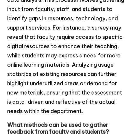
input from faculty, staff, and students to
identify gaps in resources, technology, and
support services. For instance, a survey may
reveal that faculty require access to specific
digital resources to enhance their teaching,
while students may express a need for more
online learning materials. Analyzing usage
statistics of existing resources can further
highlight underutilized areas or demand for
new materials, ensuring that the assessment
is data-driven and reflective of the actual
needs within the department.
What methods can be used to gather
feedback from faculty and students?