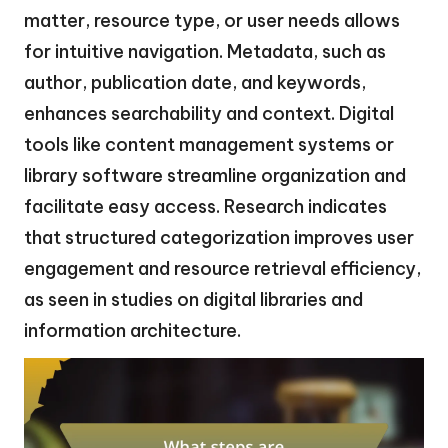
matter, resource type, or user needs allows
for intuitive navigation. Metadata, such as
author, publication date, and keywords,
enhances searchability and context. Digital
tools like content management systems or
library software streamline organization and
facilitate easy access. Research indicates
that structured categorization improves user
engagement and resource retrieval efficiency,
as seen in studies on digital libraries and
information architecture.