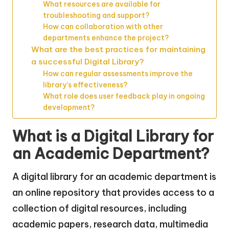
What resources are available for
troubleshooting and support?
How can collaboration with other
departments enhance the project?
What are the best practices for maintaining
a successful Digital Library?
How can regular assessments improve the
library’s effectiveness?
What role does user feedback play in ongoing
development?
What is a Digital Library for
an Academic Department?
A digital library for an academic department is
an online repository that provides access to a
collection of digital resources, including
academic papers, research data, multimedia