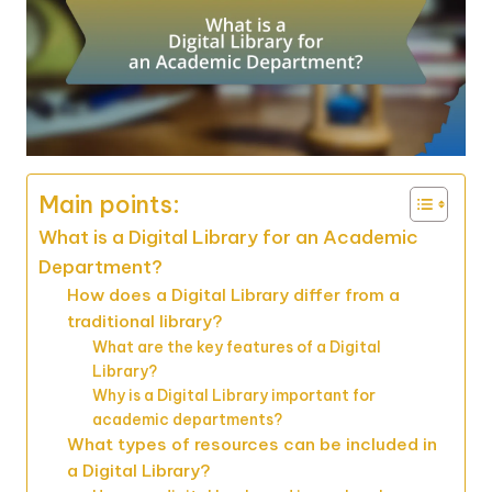
Main points:
What is a Digital Library for an Academic
Department?
How does a Digital Library differ from a
traditional library?
What are the key features of a Digital
Library?
Why is a Digital Library important for
academic departments?
What types of resources can be included in
a Digital Library?