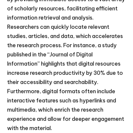
of scholarly resources, facilitating efficient
information retrieval and analysis.
Researchers can quickly locate relevant
studies, articles, and data, which accelerates
the research process. For instance, a study
published in the “Journal of Digital
Information” highlights that digital resources
increase research productivity by 30% due to
their accessibility and searchability.
Furthermore, digital formats often include
interactive features such as hyperlinks and
multimedia, which enrich the research
experience and allow for deeper engagement
with the material.