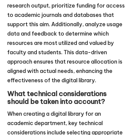
research output, prioritize funding for access
to academic journals and databases that
support this aim. Additionally, analyze usage
data and feedback to determine which
resources are most utilized and valued by
faculty and students. This data-driven
approach ensures that resource allocation is
aligned with actual needs, enhancing the
effectiveness of the digital library.
What technical considerations
should be taken into account?
When creating a digital library for an
academic department, key technical
considerations include selecting appropriate