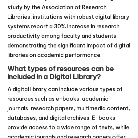
study by the Association of Research
Libraries, institutions with robust digital library
systems report a 30% increase in research
productivity among faculty and students,
demonstrating the significant impact of digital
libraries on academic performance.
What types of resources can be
included in a Digital Library?
A digital library can include various types of
resources such as e-books, academic
journals, research papers, multimedia content,
databases, and digital archives. E-books
provide access to a wide range of texts, while
academic journals and research papers offer