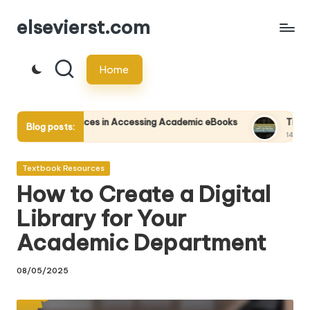
elsevierst.com
Skip
to
Home
content
vices in Accessing Academic eBooks
Tips for Writing and Pu
Blog posts:
14/05/2025
Posted
Textbook Resources
in
How to Create a Digital
Library for Your
Academic Department
08/05/2025