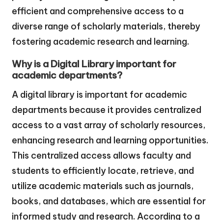
efficient and comprehensive access to a
diverse range of scholarly materials, thereby
fostering academic research and learning.
Why is a Digital Library important for
academic departments?
A digital library is important for academic
departments because it provides centralized
access to a vast array of scholarly resources,
enhancing research and learning opportunities.
This centralized access allows faculty and
students to efficiently locate, retrieve, and
utilize academic materials such as journals,
books, and databases, which are essential for
informed study and research. According to a