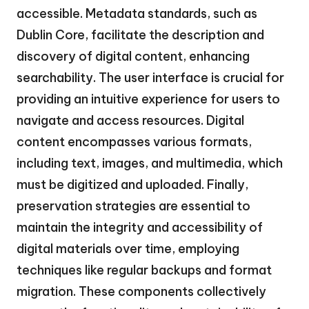
accessible. Metadata standards, such as
Dublin Core, facilitate the description and
discovery of digital content, enhancing
searchability. The user interface is crucial for
providing an intuitive experience for users to
navigate and access resources. Digital
content encompasses various formats,
including text, images, and multimedia, which
must be digitized and uploaded. Finally,
preservation strategies are essential to
maintain the integrity and accessibility of
digital materials over time, employing
techniques like regular backups and format
migration. These components collectively