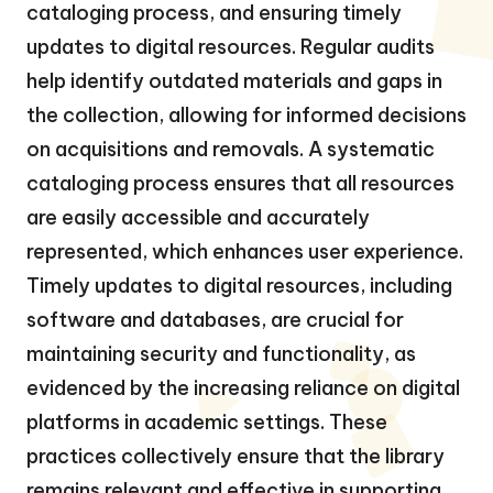
cataloging process, and ensuring timely
updates to digital resources. Regular audits
help identify outdated materials and gaps in
the collection, allowing for informed decisions
on acquisitions and removals. A systematic
cataloging process ensures that all resources
are easily accessible and accurately
represented, which enhances user experience.
Timely updates to digital resources, including
software and databases, are crucial for
maintaining security and functionality, as
evidenced by the increasing reliance on digital
platforms in academic settings. These
practices collectively ensure that the library
remains relevant and effective in supporting