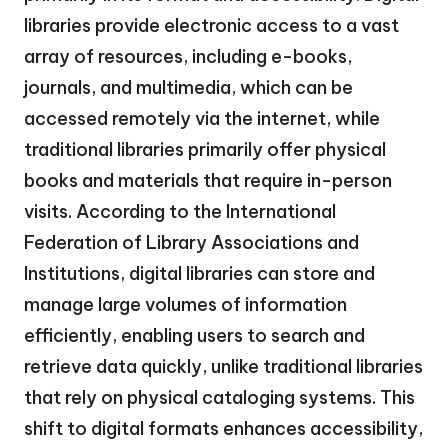
libraries provide electronic access to a vast
array of resources, including e-books,
journals, and multimedia, which can be
accessed remotely via the internet, while
traditional libraries primarily offer physical
books and materials that require in-person
visits. According to the International
Federation of Library Associations and
Institutions, digital libraries can store and
manage large volumes of information
efficiently, enabling users to search and
retrieve data quickly, unlike traditional libraries
that rely on physical cataloging systems. This
shift to digital formats enhances accessibility,