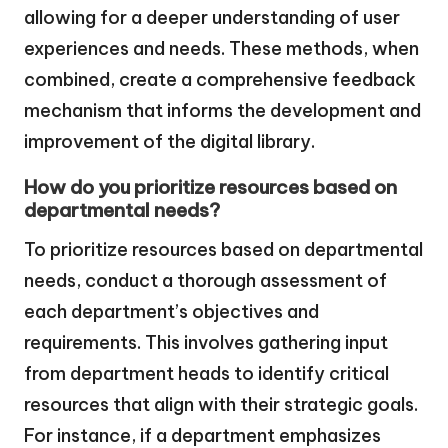
allowing for a deeper understanding of user
experiences and needs. These methods, when
combined, create a comprehensive feedback
mechanism that informs the development and
improvement of the digital library.
How do you prioritize resources based on
departmental needs?
To prioritize resources based on departmental
needs, conduct a thorough assessment of
each department’s objectives and
requirements. This involves gathering input
from department heads to identify critical
resources that align with their strategic goals.
For instance, if a department emphasizes