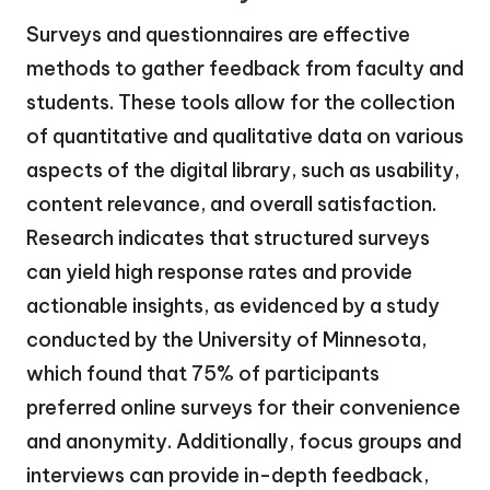
Surveys and questionnaires are effective
methods to gather feedback from faculty and
students. These tools allow for the collection
of quantitative and qualitative data on various
aspects of the digital library, such as usability,
content relevance, and overall satisfaction.
Research indicates that structured surveys
can yield high response rates and provide
actionable insights, as evidenced by a study
conducted by the University of Minnesota,
which found that 75% of participants
preferred online surveys for their convenience
and anonymity. Additionally, focus groups and
interviews can provide in-depth feedback,