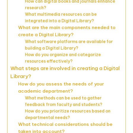
How can digital books and journals enhance
research?
What multimedia resources can be
integrated into a Digital Library?
What are the main components needed to
create a Digital Library?
What software platforms are available for
building a Digital Library?
How do you organize and categorize
resources effectively?
What steps are involved in creating a Digital
Library?
How do you assess the needs of your
academic department?
What methods can be used to gather
feedback from faculty and students?
How do you prioritize resources based on
departmental needs?
What technical considerations should be
taken into account?