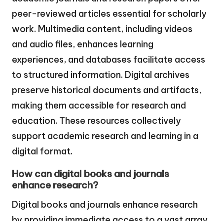
peer-reviewed articles essential for scholarly
work. Multimedia content, including videos
and audio files, enhances learning
experiences, and databases facilitate access
to structured information. Digital archives
preserve historical documents and artifacts,
making them accessible for research and
education. These resources collectively
support academic research and learning in a
digital format.
How can digital books and journals
enhance research?
Digital books and journals enhance research
by providing immediate access to a vast array