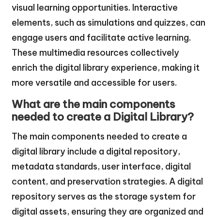
visual learning opportunities. Interactive
elements, such as simulations and quizzes, can
engage users and facilitate active learning.
These multimedia resources collectively
enrich the digital library experience, making it
more versatile and accessible for users.
What are the main components
needed to create a Digital Library?
The main components needed to create a
digital library include a digital repository,
metadata standards, user interface, digital
content, and preservation strategies. A digital
repository serves as the storage system for
digital assets, ensuring they are organized and