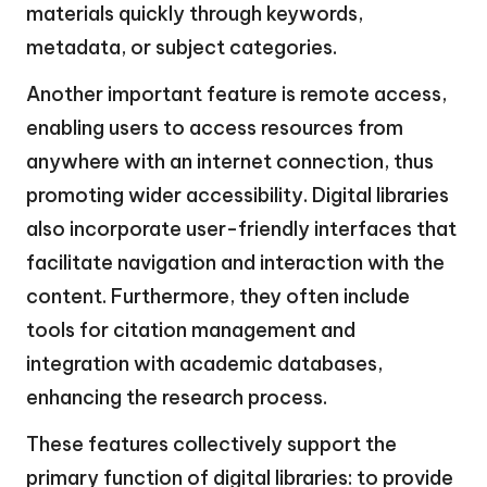
materials quickly through keywords,
metadata, or subject categories.
Another important feature is remote access,
enabling users to access resources from
anywhere with an internet connection, thus
promoting wider accessibility. Digital libraries
also incorporate user-friendly interfaces that
facilitate navigation and interaction with the
content. Furthermore, they often include
tools for citation management and
integration with academic databases,
enhancing the research process.
These features collectively support the
primary function of digital libraries: to provide