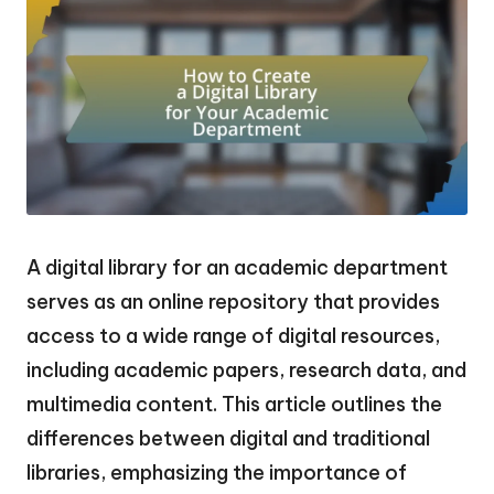
A digital library for an academic department
serves as an online repository that provides
access to a wide range of digital resources,
including academic papers, research data, and
multimedia content. This article outlines the
differences between digital and traditional
libraries, emphasizing the importance of