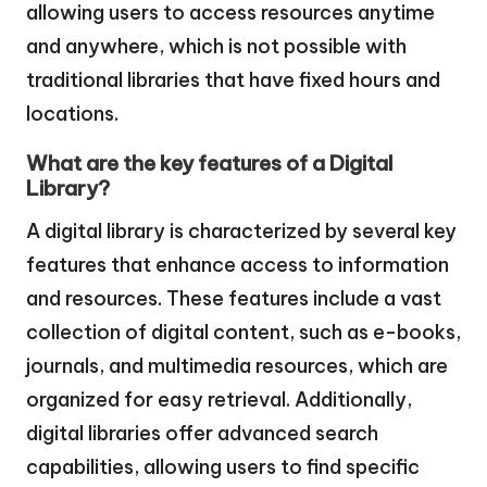
allowing users to access resources anytime
and anywhere, which is not possible with
traditional libraries that have fixed hours and
locations.
What are the key features of a Digital
Library?
A digital library is characterized by several key
features that enhance access to information
and resources. These features include a vast
collection of digital content, such as e-books,
journals, and multimedia resources, which are
organized for easy retrieval. Additionally,
digital libraries offer advanced search
capabilities, allowing users to find specific