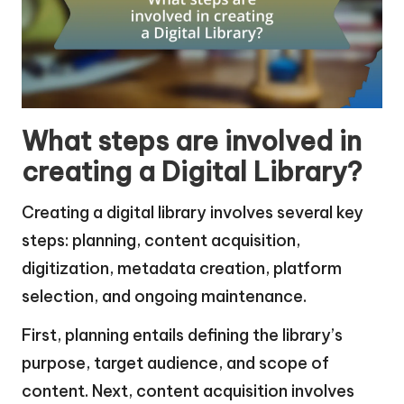
What steps are involved in
creating a Digital Library?
Creating a digital library involves several key
steps: planning, content acquisition,
digitization, metadata creation, platform
selection, and ongoing maintenance.
First, planning entails defining the library’s
purpose, target audience, and scope of
content. Next, content acquisition involves