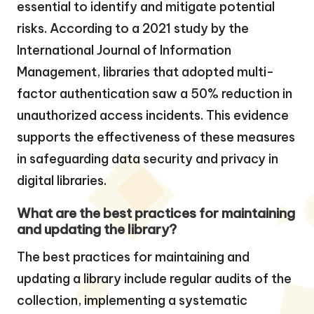
essential to identify and mitigate potential
risks. According to a 2021 study by the
International Journal of Information
Management, libraries that adopted multi-
factor authentication saw a 50% reduction in
unauthorized access incidents. This evidence
supports the effectiveness of these measures
in safeguarding data security and privacy in
digital libraries.
What are the best practices for maintaining
and updating the library?
The best practices for maintaining and
updating a library include regular audits of the
collection, implementing a systematic