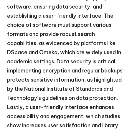
software, ensuring data security, and
establishing a user-friendly interface. The
choice of software must support various
formats and provide robust search
capabilities, as evidenced by platforms like
DSpace and Omeka, which are widely used in
academic settings. Data security is critical;
implementing encryption and regular backups
protects sensitive information, as highlighted
by the National Institute of Standards and
Technology’s guidelines on data protection.
Lastly, a user-friendly interface enhances
accessibility and engagement, which studies
show increases user satisfaction and library