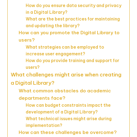
How do you ensure data security and privacy
in a Digital Library?
What are the best practices for maintaining
and updating the library?
How can you promote the Digital Library to
users?
What strategies can be employed to
increase user engagement?
How do you provide training and support for
users?
What challenges might arise when creating
a Digital Library?
What common obstacles do academic
departments face?
How can budget constraints impact the
development of a Digital Library?
What technical issues might arise during
implementation?
How can these challenges be overcome?