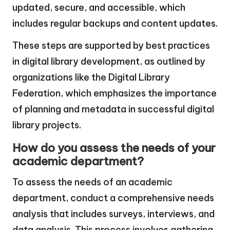
updated, secure, and accessible, which
includes regular backups and content updates.
These steps are supported by best practices
in digital library development, as outlined by
organizations like the Digital Library
Federation, which emphasizes the importance
of planning and metadata in successful digital
library projects.
How do you assess the needs of your
academic department?
To assess the needs of an academic
department, conduct a comprehensive needs
analysis that includes surveys, interviews, and
data analysis. This process involves gathering