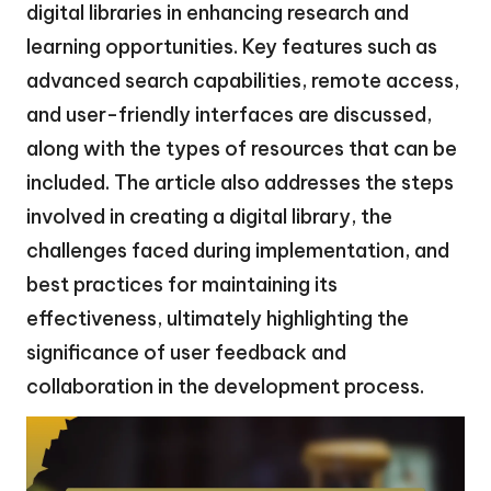
digital libraries in enhancing research and
learning opportunities. Key features such as
advanced search capabilities, remote access,
and user-friendly interfaces are discussed,
along with the types of resources that can be
included. The article also addresses the steps
involved in creating a digital library, the
challenges faced during implementation, and
best practices for maintaining its
effectiveness, ultimately highlighting the
significance of user feedback and
collaboration in the development process.