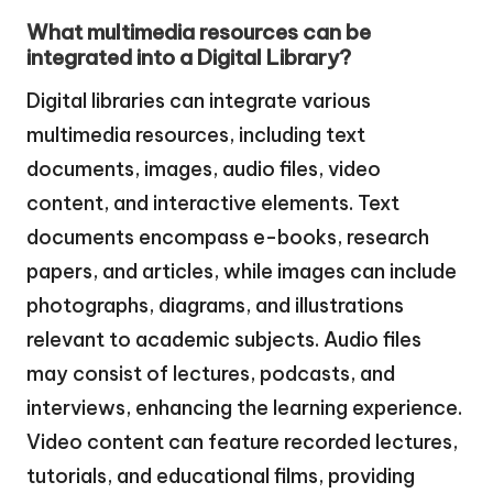
What multimedia resources can be
integrated into a Digital Library?
Digital libraries can integrate various
multimedia resources, including text
documents, images, audio files, video
content, and interactive elements. Text
documents encompass e-books, research
papers, and articles, while images can include
photographs, diagrams, and illustrations
relevant to academic subjects. Audio files
may consist of lectures, podcasts, and
interviews, enhancing the learning experience.
Video content can feature recorded lectures,
tutorials, and educational films, providing