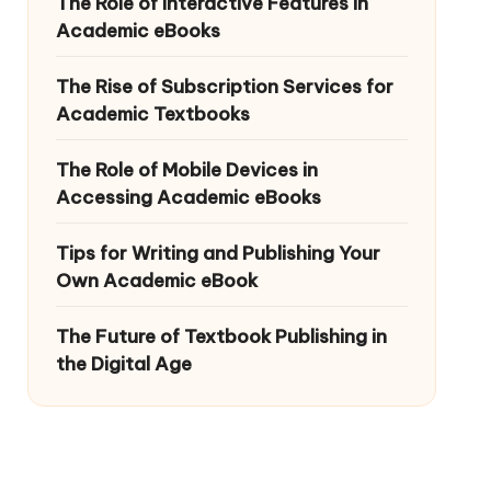
The Role of Interactive Features in
Academic eBooks
The Rise of Subscription Services for
Academic Textbooks
The Role of Mobile Devices in
Accessing Academic eBooks
Tips for Writing and Publishing Your
Own Academic eBook
The Future of Textbook Publishing in
the Digital Age