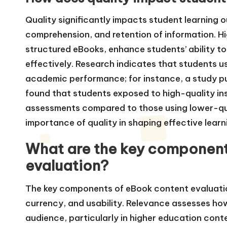
Quality significantly impacts student learning
comprehension, and retention of information. Hi
structured eBooks, enhance students’ ability 
effectively. Research indicates that students 
academic performance; for instance, a study pu
found that students exposed to high-quality in
assessments compared to those using lower-qua
importance of quality in shaping effective lear
What are the key component
evaluation?
The key components of eBook content evaluatio
currency, and usability. Relevance assesses ho
audience, particularly in higher education cont