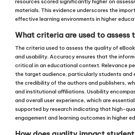
resources scored significantly higher on asses
materials. This evidence underscores the import
effective learning environments in higher educa
What criteria are used to assess 
The criteria used to assess the quality of eBoo
and usability. Accuracy ensures that the informa
critical in an educational context. Relevance p
the target audience, particularly students and 
the credibility of the authors and publishers, w
and institutional affiliations. Usability encompa
and overall user experience, which are essential 
supported by research indicating that high-qua
engagement and learning outcomes in higher ed
How does quality impact student