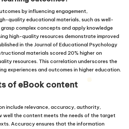
 outcomes by influencing engagement,
gh-quality educational materials, such as well-
to grasp complex concepts and apply knowledge
using high-quality resources demonstrate improved
blished in the Journal of Educational Psychology
structional materials scored 20% higher on
lity resources. This correlation underscores the
ning experiences and outcomes in higher education.
s of eBook content
n include relevance, accuracy, authority,
w well the content meets the needs of the target
exts. Accuracy ensures that the information