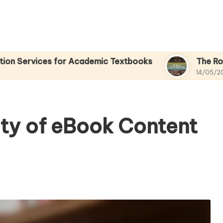
s for Academic Textbooks
The Role of Mobile
14/05/2025
ity of eBook Content