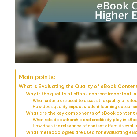
Main points:
What is Evaluating the Quality of eBook Content
Why is the quality of eBook content important i
What criteria are used to assess the quality of eBo
How does quality impact student learning outcome
What are the key components of eBook content 
What role do authorship and credibility play in eBo
How does the relevance of content affect its evalu
What methodologies are used for evaluating eB