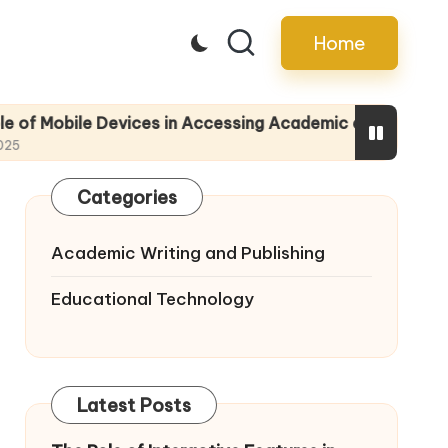
Home
 Devices in Accessing Academic eBooks
Tips f
14/05/2
Categories
Academic Writing and Publishing
Educational Technology
Latest Posts