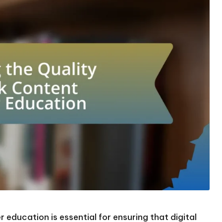
 education is essential for ensuring that digital