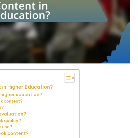
 in Higher Education?
n higher education?
ok content?
s?
evaluation?
ok quality?
ation?
ook content?