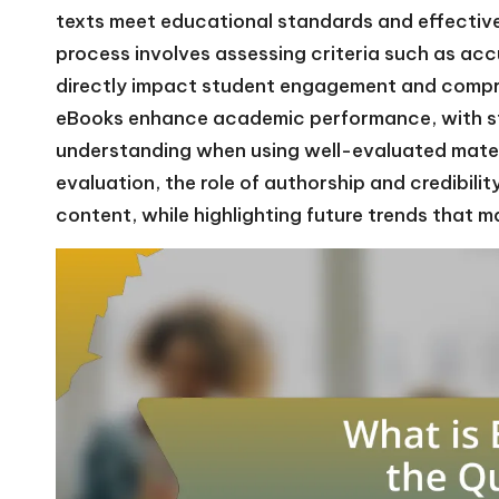
texts meet educational standards and effective
process involves assessing criteria such as acc
directly impact student engagement and compre
eBooks enhance academic performance, with s
understanding when using well-evaluated materi
evaluation, the role of authorship and credibili
content, while highlighting future trends that m