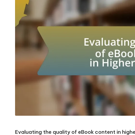
Evaluating the quality of eBook content in higher