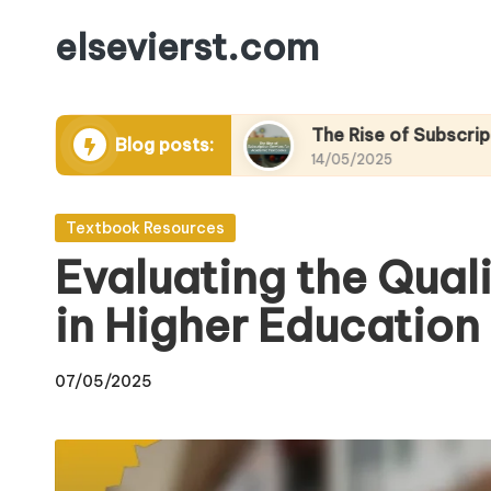
elsevierst.com
Skip
to
content
emic eBooks
The Rise of Subscription Service
Blog posts:
14/05/2025
Posted
Textbook Resources
in
Evaluating the Qual
in Higher Education
07/05/2025