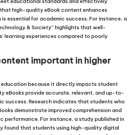
 meet educational standards and effectively
 that high-quality eBook content enhances
s essential for academic success. For instance, a
Technology & Society” highlights that well-
s’ learning experiences compared to poorly
content important in higher
er education because it directly impacts student
y eBooks provide accurate, relevant, and up-to-
mic success. Research indicates that students who
eBooks demonstrate improved comprehension and
ic performance. For instance, a study published in
 found that students using high-quality digital