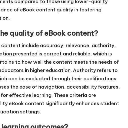
sments compared to those using lower-quality
ance of eBook content quality in fostering
tion.
the quality of eBook content?
k content include accuracy, relevance, authority,
tion presented is correct and reliable, which is
ertains to how well the content meets the needs of
educators in higher education. Authority refers to
hich can be evaluated through their qualifications
sses the ease of navigation, accessibility features,
for effective learning. These criteria are
lity eBook content significantly enhances student
ucation settings.
 learning outcomes?