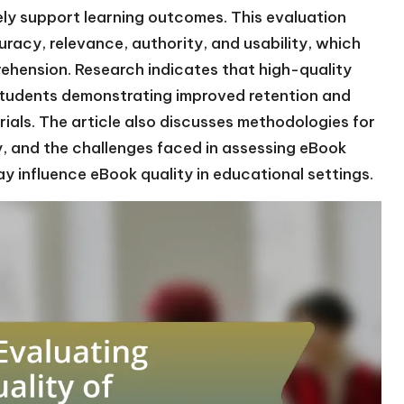
ly support learning outcomes. This evaluation
uracy, relevance, authority, and usability, which
hension. Research indicates that high-quality
tudents demonstrating improved retention and
als. The article also discusses methodologies for
ty, and the challenges faced in assessing eBook
ay influence eBook quality in educational settings.