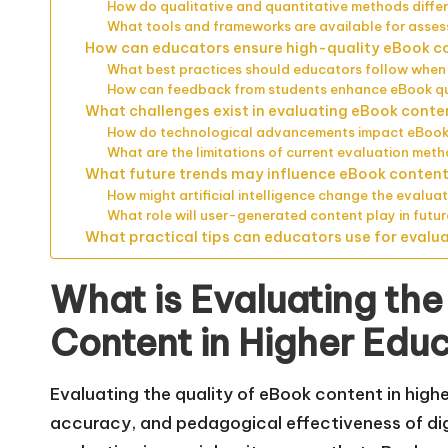
How do qualitative and quantitative methods differ
What tools and frameworks are available for asses
How can educators ensure high-quality eBook c
What best practices should educators follow when
How can feedback from students enhance eBook qu
What challenges exist in evaluating eBook conte
How do technological advancements impact eBook
What are the limitations of current evaluation met
What future trends may influence eBook content 
How might artificial intelligence change the evalua
What role will user-generated content play in futu
What practical tips can educators use for evalu
What is Evaluating the
Content in Higher Edu
Evaluating the quality of eBook content in high
accuracy, and pedagogical effectiveness of digi