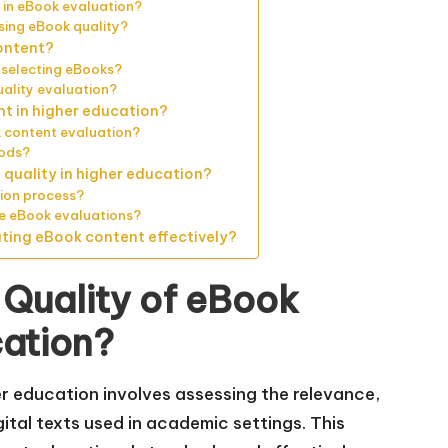
 in eBook evaluation?
sing eBook quality?
ontent?
 selecting eBooks?
ality evaluation?
nt in higher education?
 content evaluation?
hods?
quality in higher education?
tion process?
re eBook evaluations?
ating eBook content effectively?
 Quality of eBook
cation?
er education involves assessing the relevance,
tal texts used in academic settings. This