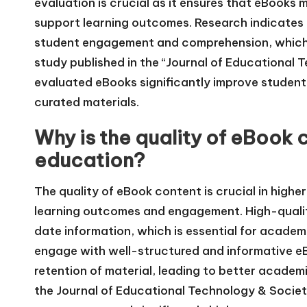
evaluation is crucial as it ensures that eBooks
support learning outcomes. Research indicates
student engagement and comprehension, which i
study published in the “Journal of Educational 
evaluated eBooks significantly improve student
curated materials.
Why is the quality of eBook 
education?
The quality of eBook content is crucial in high
learning outcomes and engagement. High-qualit
date information, which is essential for acade
engage with well-structured and informative 
retention of material, leading to better academ
the Journal of Educational Technology & Society