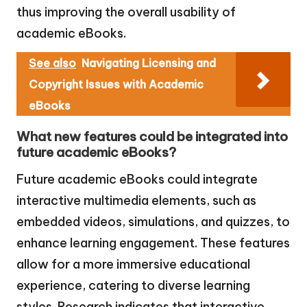
thus improving the overall usability of
academic eBooks.
See also
Navigating Licensing and
Copyright Issues with Academic
eBooks
What new features could be integrated into
future academic eBooks?
Future academic eBooks could integrate
interactive multimedia elements, such as
embedded videos, simulations, and quizzes, to
enhance learning engagement. These features
allow for a more immersive educational
experience, catering to diverse learning
styles. Research indicates that interactive