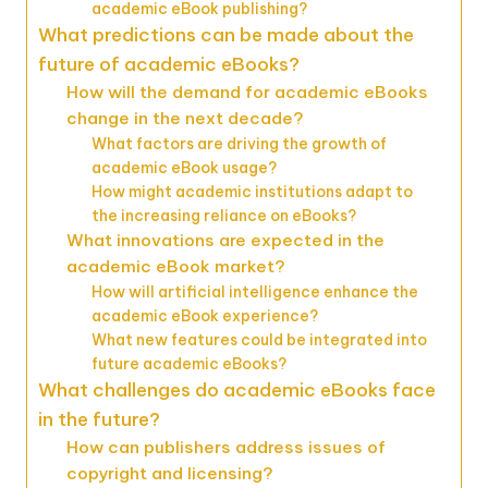
academic eBook publishing?
What predictions can be made about the
future of academic eBooks?
How will the demand for academic eBooks
change in the next decade?
What factors are driving the growth of
academic eBook usage?
How might academic institutions adapt to
the increasing reliance on eBooks?
What innovations are expected in the
academic eBook market?
How will artificial intelligence enhance the
academic eBook experience?
What new features could be integrated into
future academic eBooks?
What challenges do academic eBooks face
in the future?
How can publishers address issues of
copyright and licensing?