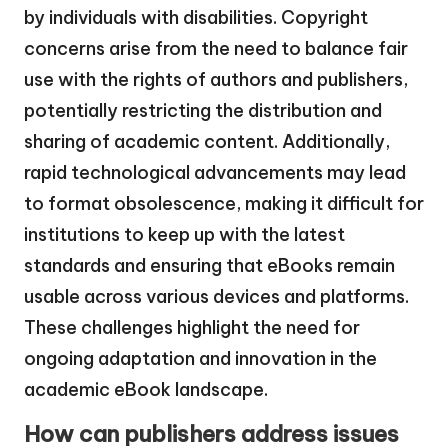
by individuals with disabilities. Copyright
concerns arise from the need to balance fair
use with the rights of authors and publishers,
potentially restricting the distribution and
sharing of academic content. Additionally,
rapid technological advancements may lead
to format obsolescence, making it difficult for
institutions to keep up with the latest
standards and ensuring that eBooks remain
usable across various devices and platforms.
These challenges highlight the need for
ongoing adaptation and innovation in the
academic eBook landscape.
How can publishers address issues