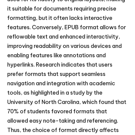
it suitable for documents requiring precise
formatting, but it often lacks interactive
features. Conversely, EPUB format allows for
reflowable text and enhanced interactivity,
improving readability on various devices and
enabling features like annotations and
hyperlinks. Research indicates that users
prefer formats that support seamless
navigation and integration with academic
tools, as highlighted in a study by the
University of North Carolina, which found that
70% of students favored formats that
allowed easy note-taking and referencing.
Thus, the choice of format directly affects