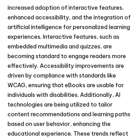
increased adoption of interactive features,
enhanced accessibility, and the integration of
artificial intelligence for personalized learning
experiences. Interactive features, such as
embedded multimedia and quizzes, are
becoming standard to engage readers more
effectively. Accessibility improvements are
driven by compliance with standards like
WCAG, ensuring that eBooks are usable for
individuals with disabilities. Additionally, AI
technologies are being utilized to tailor
content recommendations and learning paths
based on user behavior, enhancing the
educational experience. These trends reflect