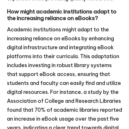
How might academic institutions adapt to
the increasing reliance on eBooks?
Academic institutions might adapt to the
increasing reliance on eBooks by enhancing
digital infrastructure and integrating eBook
platforms into their curricula. This adaptation
includes investing in robust library systems
that support eBook access, ensuring that
students and faculty can easily find and utilize
digital resources. For instance, a study by the
Association of College and Research Libraries
found that 70% of academic libraries reported
an increase in eBook usage over the past five
years, indicating a clear trend towards digital