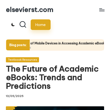
elsevierst.com
Skip
to
Home
content
of Mobile Devices in Accessing Academic eBooks
Tips for Wr
Blog posts:
14/05/2025
Posted
Textbook Resources
in
The Future of Academic
eBooks: Trends and
Predictions
13/05/2025