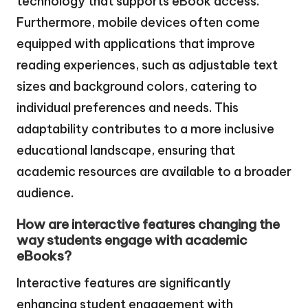
technology that supports eBook access.
Furthermore, mobile devices often come
equipped with applications that improve
reading experiences, such as adjustable text
sizes and background colors, catering to
individual preferences and needs. This
adaptability contributes to a more inclusive
educational landscape, ensuring that
academic resources are available to a broader
audience.
How are interactive features changing the
way students engage with academic
eBooks?
Interactive features are significantly
enhancing student engagement with