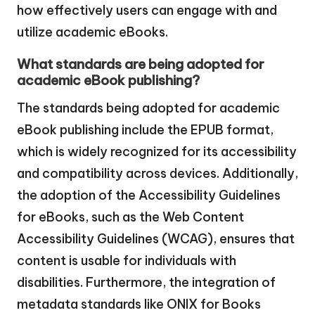
how effectively users can engage with and
utilize academic eBooks.
What standards are being adopted for
academic eBook publishing?
The standards being adopted for academic
eBook publishing include the EPUB format,
which is widely recognized for its accessibility
and compatibility across devices. Additionally,
the adoption of the Accessibility Guidelines
for eBooks, such as the Web Content
Accessibility Guidelines (WCAG), ensures that
content is usable for individuals with
disabilities. Furthermore, the integration of
metadata standards like ONIX for Books