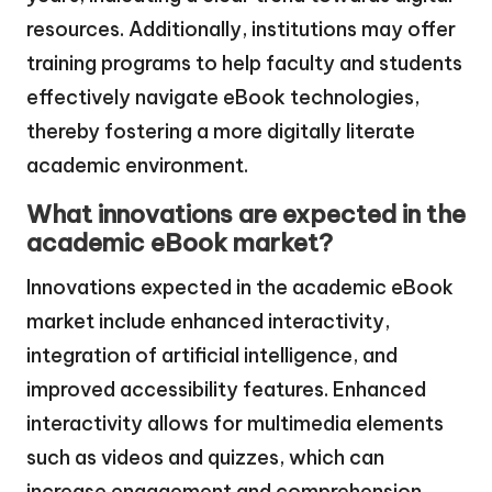
resources. Additionally, institutions may offer
training programs to help faculty and students
effectively navigate eBook technologies,
thereby fostering a more digitally literate
academic environment.
What innovations are expected in the
academic eBook market?
Innovations expected in the academic eBook
market include enhanced interactivity,
integration of artificial intelligence, and
improved accessibility features. Enhanced
interactivity allows for multimedia elements
such as videos and quizzes, which can
increase engagement and comprehension.