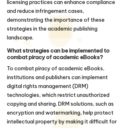
licensing practices can enhance compliance
and reduce infringement cases,
demonstrating the importance of these
strategies in the academic publishing
landscape.
What strategies can be implemented to
combat piracy of academic eBooks?
To combat piracy of academic eBooks,
institutions and publishers can implement
digital rights management (DRM)
technologies, which restrict unauthorized
copying and sharing. DRM solutions, such as
encryption and watermarking, help protect
intellectual property by making it difficult for