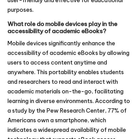
user-friendly and effective for educational
purposes.
What role do mobile devices play in the
accessibility of academic eBooks?
Mobile devices significantly enhance the
accessibility of academic eBooks by allowing
users to access content anytime and
anywhere. This portability enables students
and researchers to read and interact with
academic materials on-the-go, facilitating
learning in diverse environments. According to
a study by the Pew Research Center, 77% of
Americans own a smartphone, which
indicates a widespread availability of mobile