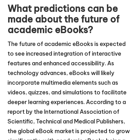
What predictions can be
made about the future of
academic eBooks?
The future of academic eBooks is expected
to see increased integration of interactive
features and enhanced accessibility. As
technology advances, eBooks will likely
incorporate multimedia elements such as
videos, quizzes, and simulations to facilitate
deeper learning experiences. According to a
report by the International Association of
Scientific, Technical and Medical Publishers,
the global eBook market is projected to grow