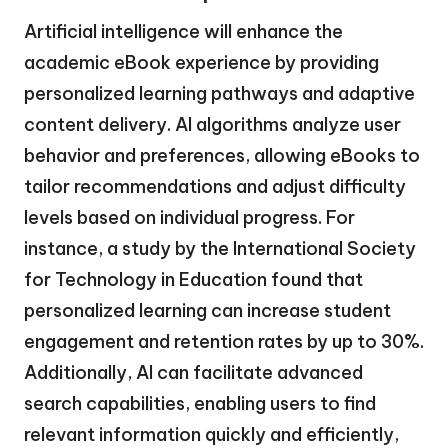
Artificial intelligence will enhance the
academic eBook experience by providing
personalized learning pathways and adaptive
content delivery. AI algorithms analyze user
behavior and preferences, allowing eBooks to
tailor recommendations and adjust difficulty
levels based on individual progress. For
instance, a study by the International Society
for Technology in Education found that
personalized learning can increase student
engagement and retention rates by up to 30%.
Additionally, AI can facilitate advanced
search capabilities, enabling users to find
relevant information quickly and efficiently,