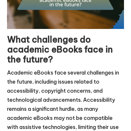
What challenges do
academic eBooks face in
the future?
Academic eBooks face several challenges in
the future, including issues related to
accessibility, copyright concerns, and
technological advancements. Accessibility
remains a significant hurdle, as many
academic eBooks may not be compatible
with assistive technologies, limiting their use