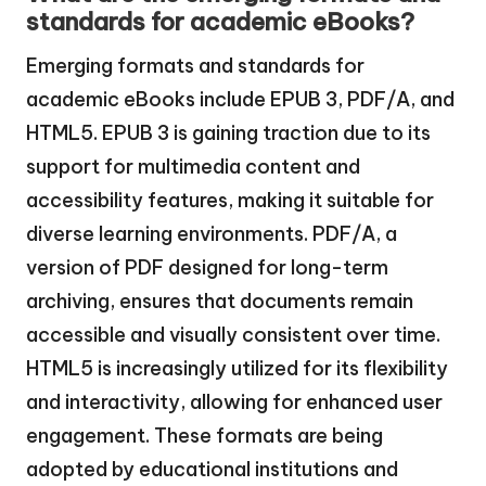
standards for academic eBooks?
Emerging formats and standards for
academic eBooks include EPUB 3, PDF/A, and
HTML5. EPUB 3 is gaining traction due to its
support for multimedia content and
accessibility features, making it suitable for
diverse learning environments. PDF/A, a
version of PDF designed for long-term
archiving, ensures that documents remain
accessible and visually consistent over time.
HTML5 is increasingly utilized for its flexibility
and interactivity, allowing for enhanced user
engagement. These formats are being
adopted by educational institutions and