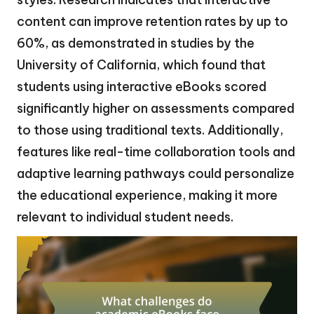
content can improve retention rates by up to
60%, as demonstrated in studies by the
University of California, which found that
students using interactive eBooks scored
significantly higher on assessments compared
to those using traditional texts. Additionally,
features like real-time collaboration tools and
adaptive learning pathways could personalize
the educational experience, making it more
relevant to individual student needs.