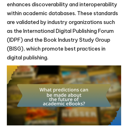
enhances discoverability and interoperability
within academic databases. These standards
are validated by industry organizations such
as the International Digital Publishing Forum
(IDPF) and the Book Industry Study Group
(BISG), which promote best practices in
digital publishing.