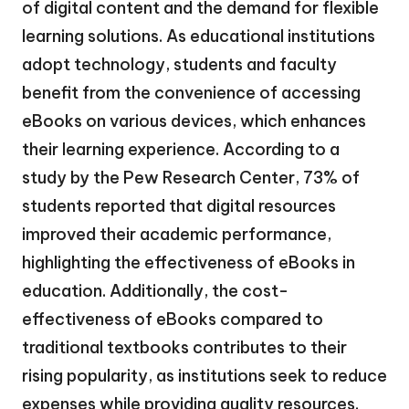
of digital content and the demand for flexible
learning solutions. As educational institutions
adopt technology, students and faculty
benefit from the convenience of accessing
eBooks on various devices, which enhances
their learning experience. According to a
study by the Pew Research Center, 73% of
students reported that digital resources
improved their academic performance,
highlighting the effectiveness of eBooks in
education. Additionally, the cost-
effectiveness of eBooks compared to
traditional textbooks contributes to their
rising popularity, as institutions seek to reduce
expenses while providing quality resources.