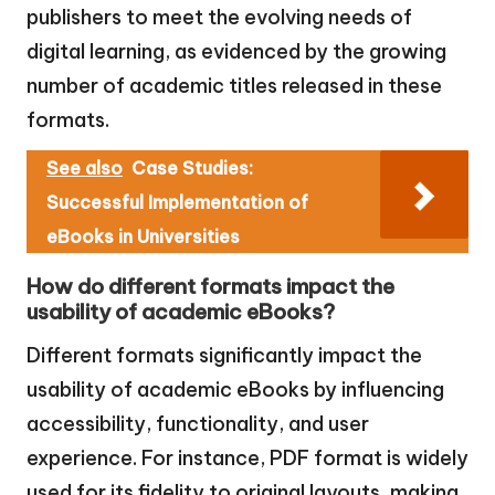
publishers to meet the evolving needs of
digital learning, as evidenced by the growing
number of academic titles released in these
formats.
See also
Case Studies:
Successful Implementation of
eBooks in Universities
How do different formats impact the
usability of academic eBooks?
Different formats significantly impact the
usability of academic eBooks by influencing
accessibility, functionality, and user
experience. For instance, PDF format is widely
used for its fidelity to original layouts, making