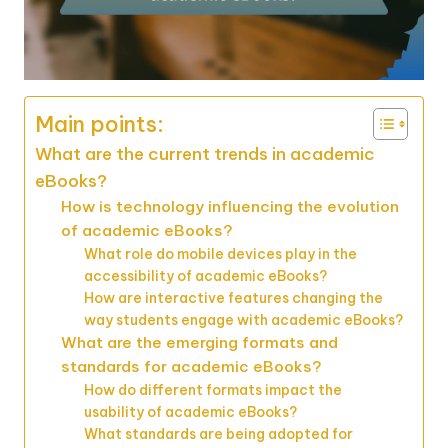
Main points:
What are the current trends in academic
eBooks?
How is technology influencing the evolution
of academic eBooks?
What role do mobile devices play in the
accessibility of academic eBooks?
How are interactive features changing the
way students engage with academic eBooks?
What are the emerging formats and
standards for academic eBooks?
How do different formats impact the
usability of academic eBooks?
What standards are being adopted for