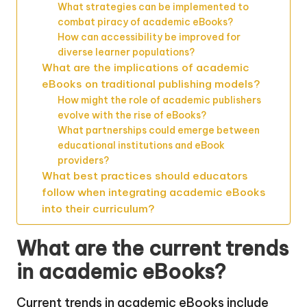
What strategies can be implemented to
combat piracy of academic eBooks?
How can accessibility be improved for
diverse learner populations?
What are the implications of academic
eBooks on traditional publishing models?
How might the role of academic publishers
evolve with the rise of eBooks?
What partnerships could emerge between
educational institutions and eBook
providers?
What best practices should educators
follow when integrating academic eBooks
into their curriculum?
What are the current trends
in academic eBooks?
Current trends in academic eBooks include