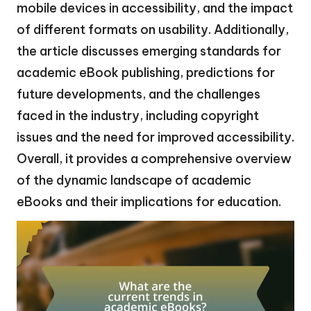
mobile devices in accessibility, and the impact
of different formats on usability. Additionally,
the article discusses emerging standards for
academic eBook publishing, predictions for
future developments, and the challenges
faced in the industry, including copyright
issues and the need for improved accessibility.
Overall, it provides a comprehensive overview
of the dynamic landscape of academic
eBooks and their implications for education.