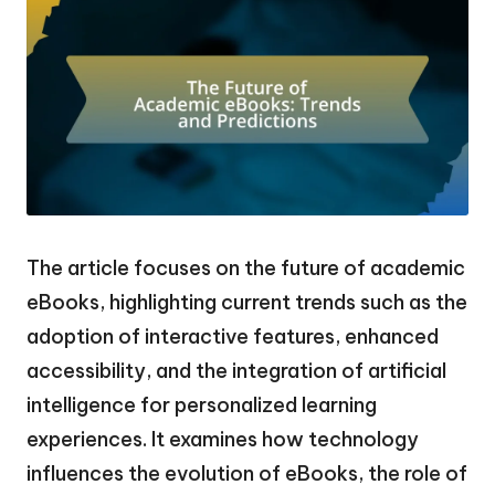
The article focuses on the future of academic
eBooks, highlighting current trends such as the
adoption of interactive features, enhanced
accessibility, and the integration of artificial
intelligence for personalized learning
experiences. It examines how technology
influences the evolution of eBooks, the role of