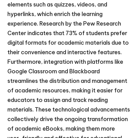
elements such as quizzes, videos, and
hyperlinks, which enrich the learning
experience. Research by the Pew Research
Center indicates that 73% of students prefer
digital formats for academic materials due to
their convenience and interactive features.
Furthermore, integration with platforms like
Google Classroom and Blackboard
streamlines the distribution and management
of academic resources, making it easier for
educators to assign and track reading
materials. These technological advancements
collectively drive the ongoing transformation
of academic eBooks, making them more