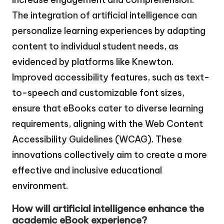
The integration of artificial intelligence can
personalize learning experiences by adapting
content to individual student needs, as
evidenced by platforms like Knewton.
Improved accessibility features, such as text-
to-speech and customizable font sizes,
ensure that eBooks cater to diverse learning
requirements, aligning with the Web Content
Accessibility Guidelines (WCAG). These
innovations collectively aim to create a more
effective and inclusive educational
environment.
How will artificial intelligence enhance the
academic eBook experience?