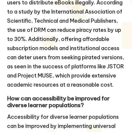
users to distribute eBooks illegally. According
to a study by the International Association of
Scientific, Technical and Medical Publishers,
the use of DRM can reduce piracy rates by up
to 30%. Additionally, offering affordable
subscription models and institutional access
can deter users from seeking pirated versions,
as seen in the success of platforms like JSTOR
and Project MUSE, which provide extensive
academic resources at a reasonable cost.
How can accessibility be improved for
diverse learner populations?
Accessibility for diverse learner populations
can be improved by implementing universal