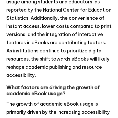
usage among students and educators, as
reported by the National Center for Education
Statistics. Additionally, the convenience of
instant access, lower costs compared to print
versions, and the integration of interactive
features in eBooks are contributing factors.
As institutions continue to prioritize digital
resources, the shift towards eBooks will likely
reshape academic publishing and resource
accessibility.
What factors are driving the growth of
academic eBook usage?
The growth of academic eBook usage is
primarily driven by the increasing accessibility