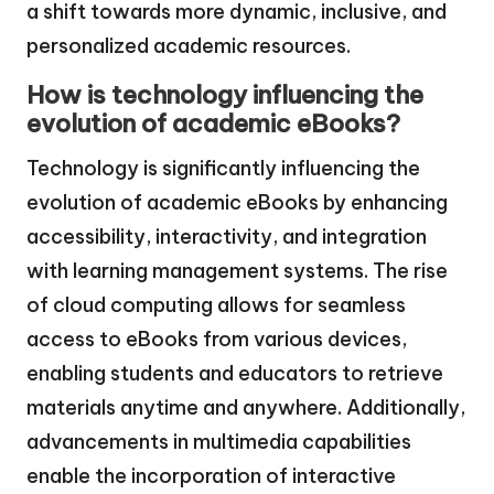
a shift towards more dynamic, inclusive, and
personalized academic resources.
How is technology influencing the
evolution of academic eBooks?
Technology is significantly influencing the
evolution of academic eBooks by enhancing
accessibility, interactivity, and integration
with learning management systems. The rise
of cloud computing allows for seamless
access to eBooks from various devices,
enabling students and educators to retrieve
materials anytime and anywhere. Additionally,
advancements in multimedia capabilities
enable the incorporation of interactive