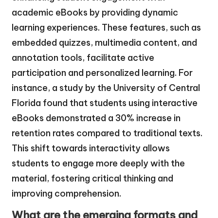
academic eBooks by providing dynamic
learning experiences. These features, such as
embedded quizzes, multimedia content, and
annotation tools, facilitate active
participation and personalized learning. For
instance, a study by the University of Central
Florida found that students using interactive
eBooks demonstrated a 30% increase in
retention rates compared to traditional texts.
This shift towards interactivity allows
students to engage more deeply with the
material, fostering critical thinking and
improving comprehension.
What are the emerging formats and