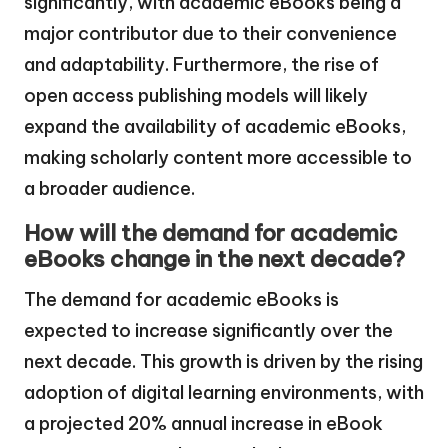
significantly, with academic eBooks being a
major contributor due to their convenience
and adaptability. Furthermore, the rise of
open access publishing models will likely
expand the availability of academic eBooks,
making scholarly content more accessible to
a broader audience.
How will the demand for academic
eBooks change in the next decade?
The demand for academic eBooks is
expected to increase significantly over the
next decade. This growth is driven by the rising
adoption of digital learning environments, with
a projected 20% annual increase in eBook