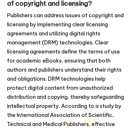
of copyright and licensing?
Publishers can address issues of copyright and
licensing by implementing clear licensing
agreements and utilizing digital rights
management (DRM) technologies. Clear
licensing agreements define the terms of use
for academic eBooks, ensuring that both
authors and publishers understand their rights
and obligations. DRM technologies help
protect digital content from unauthorized
distribution and copying, thereby safeguarding
intellectual property. According to a study by
the International Association of Scientific,
Technical and Medical Publishers, effective