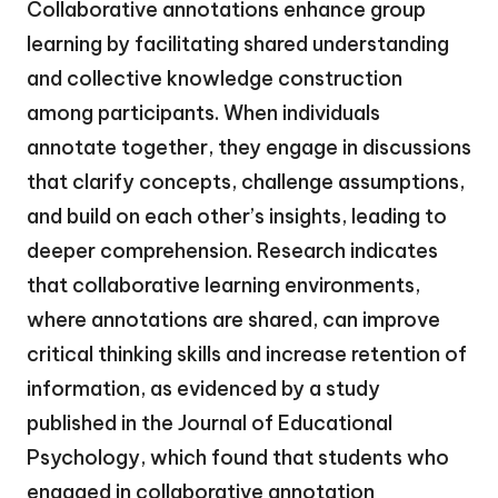
Collaborative annotations enhance group
learning by facilitating shared understanding
and collective knowledge construction
among participants. When individuals
annotate together, they engage in discussions
that clarify concepts, challenge assumptions,
and build on each other’s insights, leading to
deeper comprehension. Research indicates
that collaborative learning environments,
where annotations are shared, can improve
critical thinking skills and increase retention of
information, as evidenced by a study
published in the Journal of Educational
Psychology, which found that students who
engaged in collaborative annotation