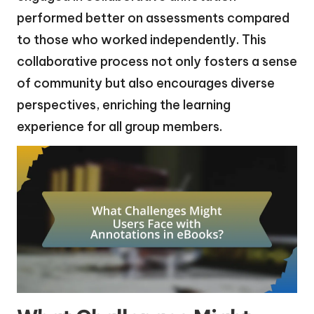
performed better on assessments compared
to those who worked independently. This
collaborative process not only fosters a sense
of community but also encourages diverse
perspectives, enriching the learning
experience for all group members.