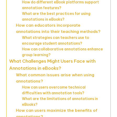
How do different eBook platforms support
annotation features?
What are the best practices for using
annotations in eBooks?
How can educators incorporate
annotations into their teaching methods?
What strategies can teachers use to
encourage student annotations?
How can collaborative annotations enhance
group learning?
What Challenges Might Users Face with
Annotations in eBooks?
What common issues arise when using
annotations?
How can users overcome technical
difficulties with annotation tools?
What are the limitations of annotations in
eBooks?
How can users maximize the benefits of
annotations?