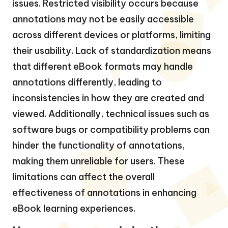
issues. Restricted visibility occurs because
annotations may not be easily accessible
across different devices or platforms, limiting
their usability. Lack of standardization means
that different eBook formats may handle
annotations differently, leading to
inconsistencies in how they are created and
viewed. Additionally, technical issues such as
software bugs or compatibility problems can
hinder the functionality of annotations,
making them unreliable for users. These
limitations can affect the overall
effectiveness of annotations in enhancing
eBook learning experiences.