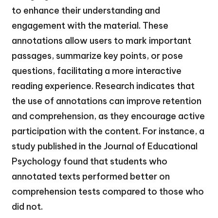
to enhance their understanding and
engagement with the material. These
annotations allow users to mark important
passages, summarize key points, or pose
questions, facilitating a more interactive
reading experience. Research indicates that
the use of annotations can improve retention
and comprehension, as they encourage active
participation with the content. For instance, a
study published in the Journal of Educational
Psychology found that students who
annotated texts performed better on
comprehension tests compared to those who
did not.