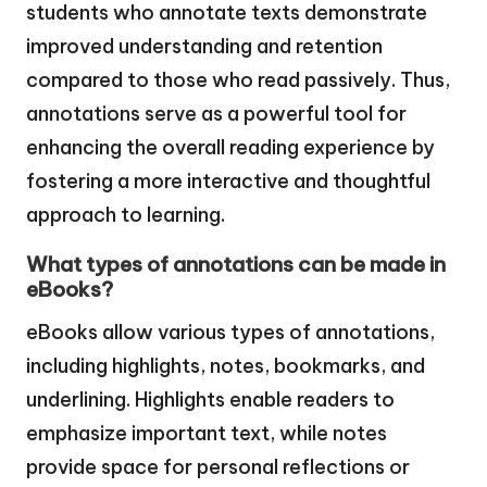
students who annotate texts demonstrate
improved understanding and retention
compared to those who read passively. Thus,
annotations serve as a powerful tool for
enhancing the overall reading experience by
fostering a more interactive and thoughtful
approach to learning.
What types of annotations can be made in
eBooks?
eBooks allow various types of annotations,
including highlights, notes, bookmarks, and
underlining. Highlights enable readers to
emphasize important text, while notes
provide space for personal reflections or