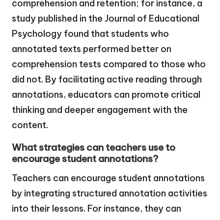
comprehension and retention; for instance, a
study published in the Journal of Educational
Psychology found that students who
annotated texts performed better on
comprehension tests compared to those who
did not. By facilitating active reading through
annotations, educators can promote critical
thinking and deeper engagement with the
content.
What strategies can teachers use to
encourage student annotations?
Teachers can encourage student annotations
by integrating structured annotation activities
into their lessons. For instance, they can