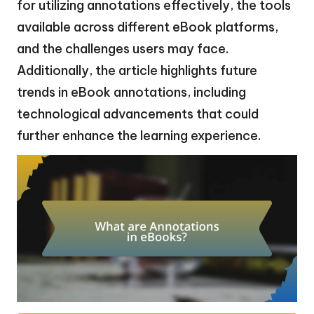
for utilizing annotations effectively, the tools
available across different eBook platforms,
and the challenges users may face.
Additionally, the article highlights future
trends in eBook annotations, including
technological advancements that could
further enhance the learning experience.