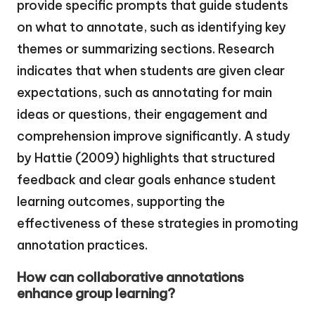
provide specific prompts that guide students
on what to annotate, such as identifying key
themes or summarizing sections. Research
indicates that when students are given clear
expectations, such as annotating for main
ideas or questions, their engagement and
comprehension improve significantly. A study
by Hattie (2009) highlights that structured
feedback and clear goals enhance student
learning outcomes, supporting the
effectiveness of these strategies in promoting
annotation practices.
How can collaborative annotations
enhance group learning?