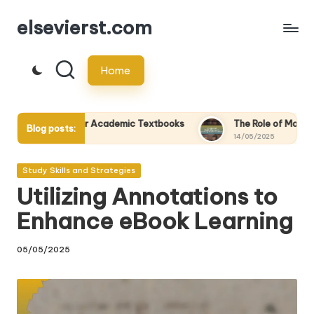
elsevierst.com
Skip
to
Home
content
r Academic Textbooks
The Role of Mobile Devices in Accessi
Blog posts:
14/05/2025
Posted
Study Skills and Strategies
in
Utilizing Annotations to
Enhance eBook Learning
05/05/2025