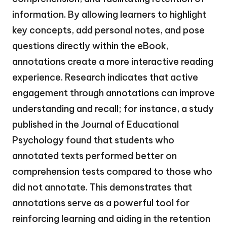
information. By allowing learners to highlight
key concepts, add personal notes, and pose
questions directly within the eBook,
annotations create a more interactive reading
experience. Research indicates that active
engagement through annotations can improve
understanding and recall; for instance, a study
published in the Journal of Educational
Psychology found that students who
annotated texts performed better on
comprehension tests compared to those who
did not annotate. This demonstrates that
annotations serve as a powerful tool for
reinforcing learning and aiding in the retention