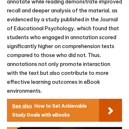
annotate while reading demonstrate improved
recall and deeper analysis of the material, as
evidenced by a study published in the Journal
of Educational Psychology, which found that
students who engaged in annotation scored
significantly higher on comprehension tests
compared to those who did not. Thus,
annotations not only promote interaction
with the text but also contribute to more
effective learning outcomes in eBook
environments.
See also
How to Set Achievable
Study Goals with eBooks