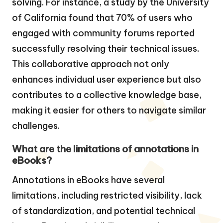
solving. For instance, a study by the University
of California found that 70% of users who
engaged with community forums reported
successfully resolving their technical issues.
This collaborative approach not only
enhances individual user experience but also
contributes to a collective knowledge base,
making it easier for others to navigate similar
challenges.
What are the limitations of annotations in
eBooks?
Annotations in eBooks have several
limitations, including restricted visibility, lack
of standardization, and potential technical