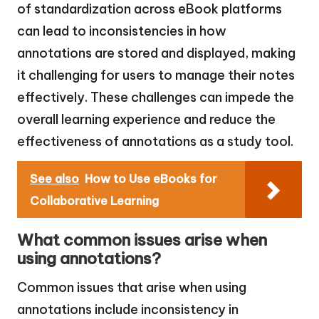
of standardization across eBook platforms
can lead to inconsistencies in how
annotations are stored and displayed, making
it challenging for users to manage their notes
effectively. These challenges can impede the
overall learning experience and reduce the
effectiveness of annotations as a study tool.
See also
How to Use eBooks for
Collaborative Learning
What common issues arise when
using annotations?
Common issues that arise when using
annotations include inconsistency in