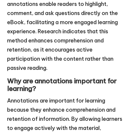
annotations enable readers to highlight,
comment, and ask questions directly on the
eBook, facilitating a more engaged learning
experience. Research indicates that this
method enhances comprehension and
retention, as it encourages active
participation with the content rather than
passive reading.
Why are annotations important for
learning?
Annotations are important for learning
because they enhance comprehension and
retention of information. By allowing learners
to engage actively with the material,