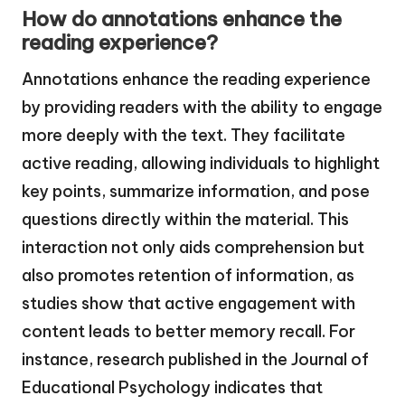
How do annotations enhance the
reading experience?
Annotations enhance the reading experience
by providing readers with the ability to engage
more deeply with the text. They facilitate
active reading, allowing individuals to highlight
key points, summarize information, and pose
questions directly within the material. This
interaction not only aids comprehension but
also promotes retention of information, as
studies show that active engagement with
content leads to better memory recall. For
instance, research published in the Journal of
Educational Psychology indicates that