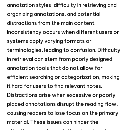
annotation styles, difficulty in retrieving and
organizing annotations, and potential
distractions from the main content.
Inconsistency occurs when different users or
systems apply varying formats or
terminologies, leading to confusion. Difficulty
in retrieval can stem from poorly designed
annotation tools that do not allow for
efficient searching or categorization, making
it hard for users to find relevant notes.
Distractions arise when excessive or poorly
placed annotations disrupt the reading flow,
causing readers to lose focus on the primary
material. These issues can hinder the