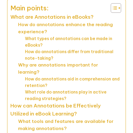
Main points:
What are Annotations in eBooks?
How do annotations enhance the reading
experience?
What types of annotations can be made in
eBooks?
How do annotations differ from traditional
note-taking?
Why are annotations important for
learning?
How do annotations aid in comprehension and
retention?
What role do annotations play in active
reading strategies?
How can Annotations be Effectively
Utilized in eBook Learning?
What tools and features are available for
making annotations?