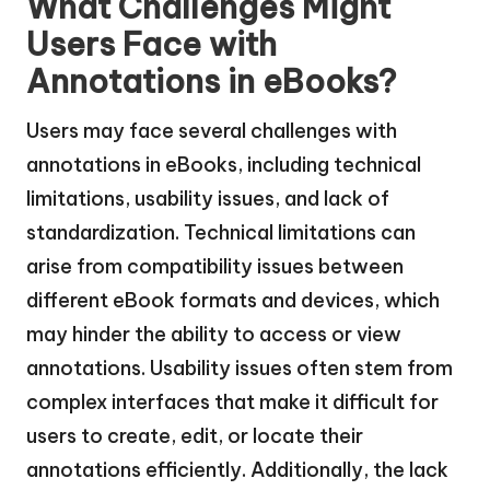
What Challenges Might
Users Face with
Annotations in eBooks?
Users may face several challenges with
annotations in eBooks, including technical
limitations, usability issues, and lack of
standardization. Technical limitations can
arise from compatibility issues between
different eBook formats and devices, which
may hinder the ability to access or view
annotations. Usability issues often stem from
complex interfaces that make it difficult for
users to create, edit, or locate their
annotations efficiently. Additionally, the lack