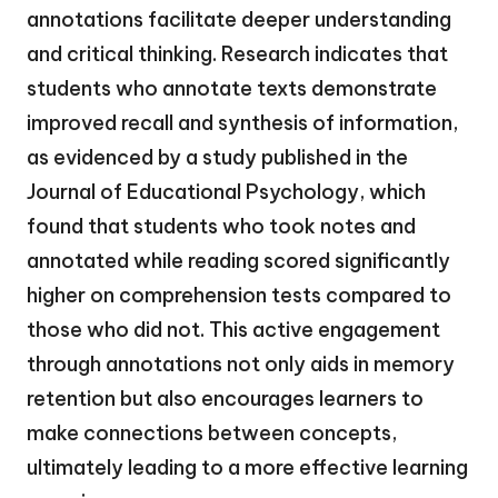
annotations facilitate deeper understanding
and critical thinking. Research indicates that
students who annotate texts demonstrate
improved recall and synthesis of information,
as evidenced by a study published in the
Journal of Educational Psychology, which
found that students who took notes and
annotated while reading scored significantly
higher on comprehension tests compared to
those who did not. This active engagement
through annotations not only aids in memory
retention but also encourages learners to
make connections between concepts,
ultimately leading to a more effective learning