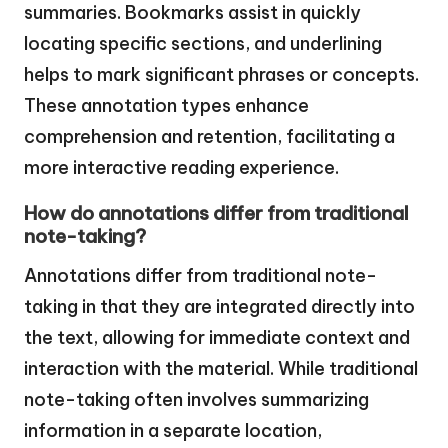
summaries. Bookmarks assist in quickly
locating specific sections, and underlining
helps to mark significant phrases or concepts.
These annotation types enhance
comprehension and retention, facilitating a
more interactive reading experience.
How do annotations differ from traditional
note-taking?
Annotations differ from traditional note-
taking in that they are integrated directly into
the text, allowing for immediate context and
interaction with the material. While traditional
note-taking often involves summarizing
information in a separate location,