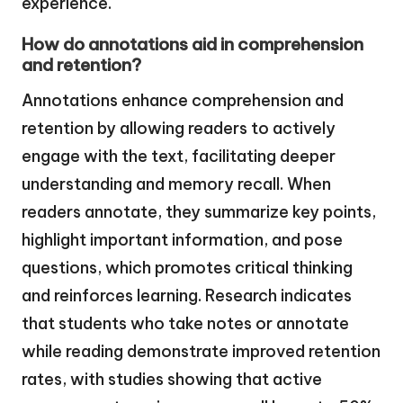
experience.
How do annotations aid in comprehension
and retention?
Annotations enhance comprehension and
retention by allowing readers to actively
engage with the text, facilitating deeper
understanding and memory recall. When
readers annotate, they summarize key points,
highlight important information, and pose
questions, which promotes critical thinking
and reinforces learning. Research indicates
that students who take notes or annotate
while reading demonstrate improved retention
rates, with studies showing that active