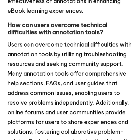
effectiveness of annotations in enhancing
eBook learning experiences.
How can users overcome technical
difficulties with annotation tools?
Users can overcome technical difficulties with
annotation tools by utilizing troubleshooting
resources and seeking community support.
Many annotation tools offer comprehensive
help sections, FAQs, and user guides that
address common issues, enabling users to
resolve problems independently. Additionally,
online forums and user communities provide
platforms for users to share experiences and
solutions, fostering collaborative problem-