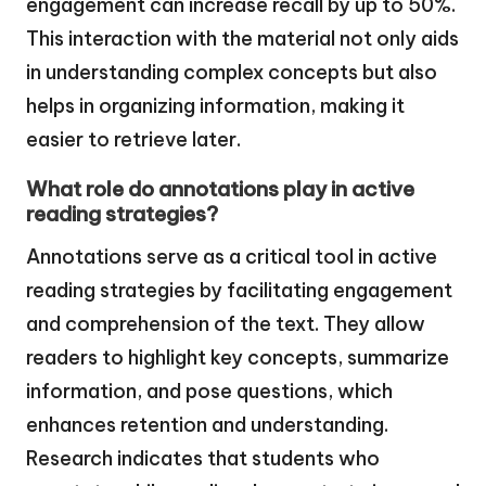
engagement can increase recall by up to 50%.
This interaction with the material not only aids
in understanding complex concepts but also
helps in organizing information, making it
easier to retrieve later.
What role do annotations play in active
reading strategies?
Annotations serve as a critical tool in active
reading strategies by facilitating engagement
and comprehension of the text. They allow
readers to highlight key concepts, summarize
information, and pose questions, which
enhances retention and understanding.
Research indicates that students who