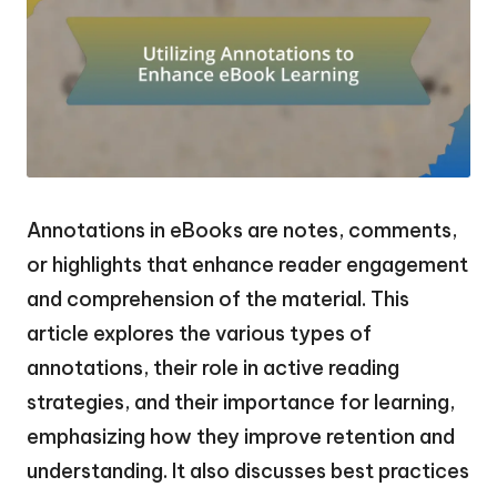
Annotations in eBooks are notes, comments,
or highlights that enhance reader engagement
and comprehension of the material. This
article explores the various types of
annotations, their role in active reading
strategies, and their importance for learning,
emphasizing how they improve retention and
understanding. It also discusses best practices