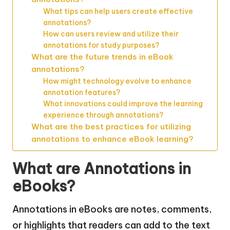
What tips can help users create effective
annotations?
How can users review and utilize their
annotations for study purposes?
What are the future trends in eBook
annotations?
How might technology evolve to enhance
annotation features?
What innovations could improve the learning
experience through annotations?
What are the best practices for utilizing
annotations to enhance eBook learning?
What are Annotations in
eBooks?
Annotations in eBooks are notes, comments,
or highlights that readers can add to the text