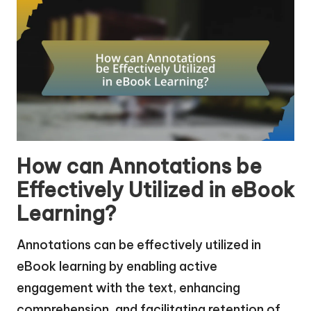
How can Annotations be
Effectively Utilized in eBook
Learning?
Annotations can be effectively utilized in
eBook learning by enabling active
engagement with the text, enhancing
comprehension, and facilitating retention of