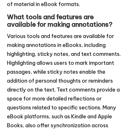
of material in eBook formats.
What tools and features are
available for making annotations?
Various tools and features are available for
making annotations in eBooks, including
highlighting, sticky notes, and text comments.
Highlighting allows users to mark important
passages, while sticky notes enable the
addition of personal thoughts or reminders
directly on the text. Text comments provide a
space for more detailed reflections or
questions related to specific sections. Many
eBook platforms, such as Kindle and Apple
Books, also offer synchronization across