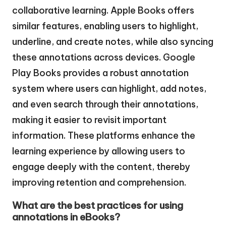
collaborative learning. Apple Books offers
similar features, enabling users to highlight,
underline, and create notes, while also syncing
these annotations across devices. Google
Play Books provides a robust annotation
system where users can highlight, add notes,
and even search through their annotations,
making it easier to revisit important
information. These platforms enhance the
learning experience by allowing users to
engage deeply with the content, thereby
improving retention and comprehension.
What are the best practices for using
annotations in eBooks?