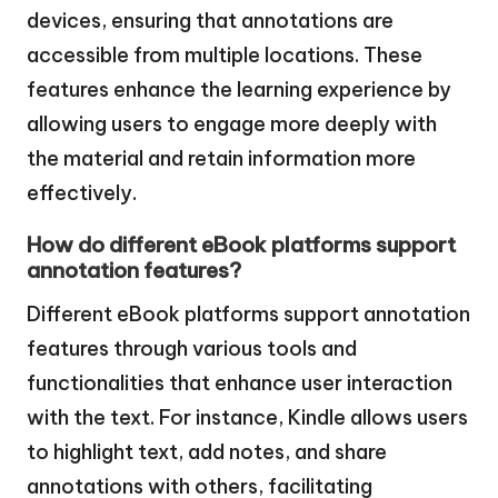
devices, ensuring that annotations are
accessible from multiple locations. These
features enhance the learning experience by
allowing users to engage more deeply with
the material and retain information more
effectively.
How do different eBook platforms support
annotation features?
Different eBook platforms support annotation
features through various tools and
functionalities that enhance user interaction
with the text. For instance, Kindle allows users
to highlight text, add notes, and share
annotations with others, facilitating