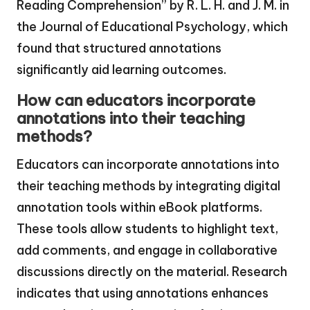
Reading Comprehension” by R. L. H. and J. M. in
the Journal of Educational Psychology, which
found that structured annotations
significantly aid learning outcomes.
How can educators incorporate
annotations into their teaching
methods?
Educators can incorporate annotations into
their teaching methods by integrating digital
annotation tools within eBook platforms.
These tools allow students to highlight text,
add comments, and engage in collaborative
discussions directly on the material. Research
indicates that using annotations enhances