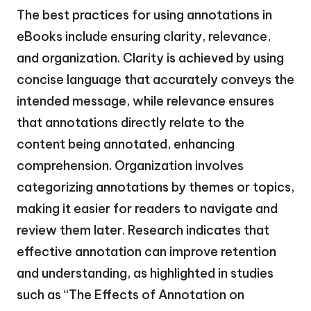
The best practices for using annotations in
eBooks include ensuring clarity, relevance,
and organization. Clarity is achieved by using
concise language that accurately conveys the
intended message, while relevance ensures
that annotations directly relate to the
content being annotated, enhancing
comprehension. Organization involves
categorizing annotations by themes or topics,
making it easier for readers to navigate and
review them later. Research indicates that
effective annotation can improve retention
and understanding, as highlighted in studies
such as “The Effects of Annotation on