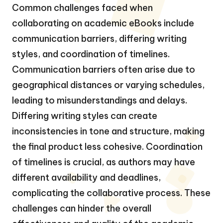
Common challenges faced when
collaborating on academic eBooks include
communication barriers, differing writing
styles, and coordination of timelines.
Communication barriers often arise due to
geographical distances or varying schedules,
leading to misunderstandings and delays.
Differing writing styles can create
inconsistencies in tone and structure, making
the final product less cohesive. Coordination
of timelines is crucial, as authors may have
different availability and deadlines,
complicating the collaborative process. These
challenges can hinder the overall