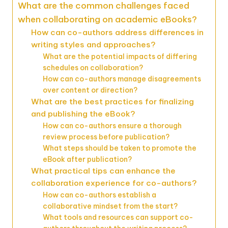
What are the common challenges faced
when collaborating on academic eBooks?
How can co-authors address differences in
writing styles and approaches?
What are the potential impacts of differing
schedules on collaboration?
How can co-authors manage disagreements
over content or direction?
What are the best practices for finalizing
and publishing the eBook?
How can co-authors ensure a thorough
review process before publication?
What steps should be taken to promote the
eBook after publication?
What practical tips can enhance the
collaboration experience for co-authors?
How can co-authors establish a
collaborative mindset from the start?
What tools and resources can support co-