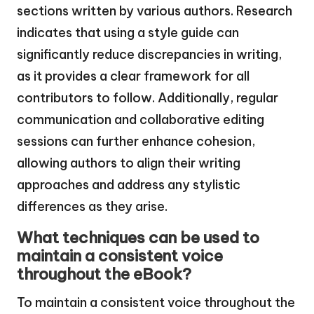
sections written by various authors. Research
indicates that using a style guide can
significantly reduce discrepancies in writing,
as it provides a clear framework for all
contributors to follow. Additionally, regular
communication and collaborative editing
sessions can further enhance cohesion,
allowing authors to align their writing
approaches and address any stylistic
differences as they arise.
What techniques can be used to
maintain a consistent voice
throughout the eBook?
To maintain a consistent voice throughout the