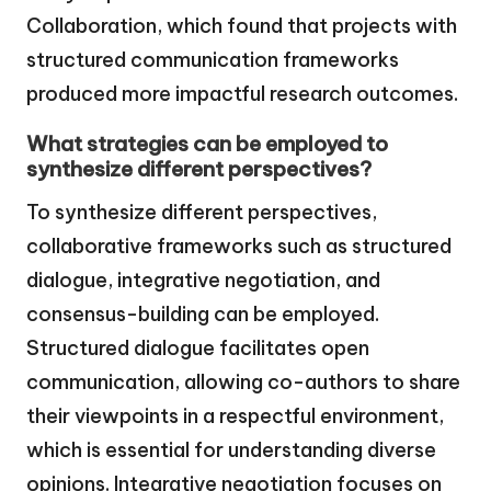
Collaboration, which found that projects with
structured communication frameworks
produced more impactful research outcomes.
What strategies can be employed to
synthesize different perspectives?
To synthesize different perspectives,
collaborative frameworks such as structured
dialogue, integrative negotiation, and
consensus-building can be employed.
Structured dialogue facilitates open
communication, allowing co-authors to share
their viewpoints in a respectful environment,
which is essential for understanding diverse
opinions. Integrative negotiation focuses on