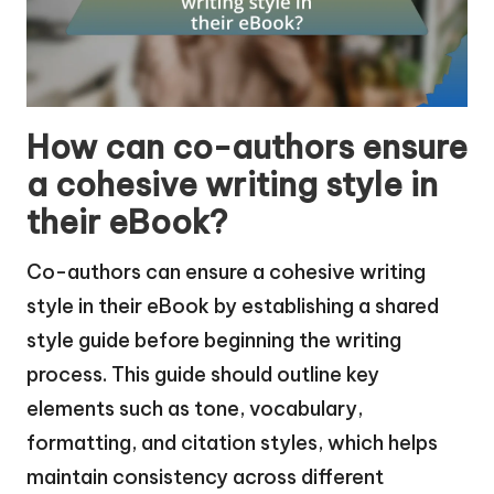
How can co-authors ensure
a cohesive writing style in
their eBook?
Co-authors can ensure a cohesive writing
style in their eBook by establishing a shared
style guide before beginning the writing
process. This guide should outline key
elements such as tone, vocabulary,
formatting, and citation styles, which helps
maintain consistency across different