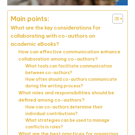
Main points:
What are the key considerations for
collaborating with co-authors on
academic eBooks?
How can effective communication enhance
collaboration among co-authors?
What tools can facilitate communication
between co-authors?
How often should co-authors communicate
during the writing process?
What roles and responsibilities should be
defined among co-authors?
How can co-authors determine their
individual contributions?
What strategies can be used to manage
conflicts in roles?
What are the best practices for organizing