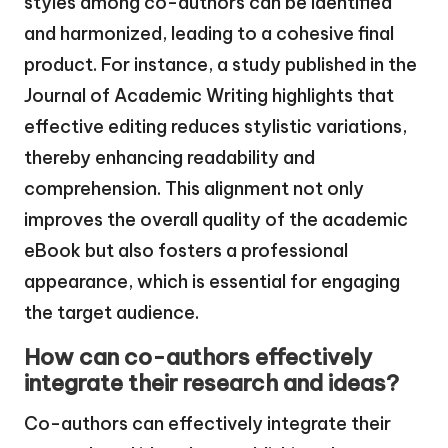
styles among co-authors can be identified
and harmonized, leading to a cohesive final
product. For instance, a study published in the
Journal of Academic Writing highlights that
effective editing reduces stylistic variations,
thereby enhancing readability and
comprehension. This alignment not only
improves the overall quality of the academic
eBook but also fosters a professional
appearance, which is essential for engaging
the target audience.
How can co-authors effectively
integrate their research and ideas?
Co-authors can effectively integrate their