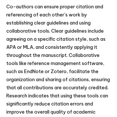
Co-authors can ensure proper citation and
referencing of each other’s work by
establishing clear guidelines and using
collaborative tools. Clear guidelines include
agreeing on a specific citation style, such as
APA or MLA, and consistently applying it
throughout the manuscript. Collaborative
tools like reference management software,
such as EndNote or Zotero, facilitate the
organization and sharing of citations, ensuring
that all contributions are accurately credited.
Research indicates that using these tools can
significantly reduce citation errors and
improve the overall quality of academic