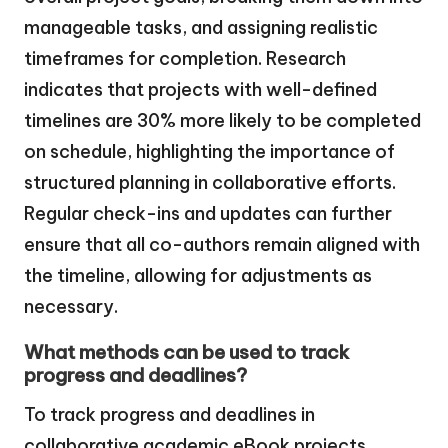
manageable tasks, and assigning realistic
timeframes for completion. Research
indicates that projects with well-defined
timelines are 30% more likely to be completed
on schedule, highlighting the importance of
structured planning in collaborative efforts.
Regular check-ins and updates can further
ensure that all co-authors remain aligned with
the timeline, allowing for adjustments as
necessary.
What methods can be used to track
progress and deadlines?
To track progress and deadlines in
collaborative academic eBook projects,