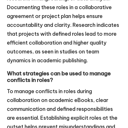
Documenting these roles in a collaborative
agreement or project plan helps ensure
accountability and clarity. Research indicates
that projects with defined roles lead to more
efficient collaboration and higher quality
outcomes, as seen in studies on team
dynamics in academic publishing.
What strategies can be used to manage
conflicts in roles?
To manage conflicts in roles during
collaboration on academic eBooks, clear
communication and defined responsibilities
are essential. Establishing explicit roles at the
outset helps prevent misunderstandings and