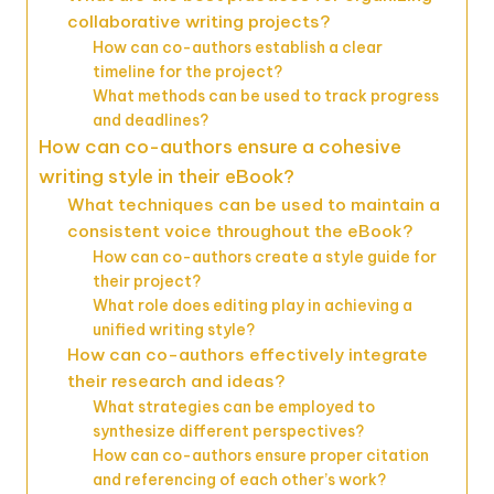
collaborative writing projects?
How can co-authors establish a clear
timeline for the project?
What methods can be used to track progress
and deadlines?
How can co-authors ensure a cohesive
writing style in their eBook?
What techniques can be used to maintain a
consistent voice throughout the eBook?
How can co-authors create a style guide for
their project?
What role does editing play in achieving a
unified writing style?
How can co-authors effectively integrate
their research and ideas?
What strategies can be employed to
synthesize different perspectives?
How can co-authors ensure proper citation
and referencing of each other’s work?