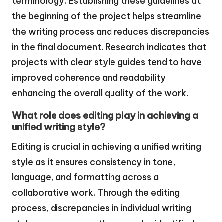
terminology. Establishing these guidelines at
the beginning of the project helps streamline
the writing process and reduces discrepancies
in the final document. Research indicates that
projects with clear style guides tend to have
improved coherence and readability,
enhancing the overall quality of the work.
What role does editing play in achieving a
unified writing style?
Editing is crucial in achieving a unified writing
style as it ensures consistency in tone,
language, and formatting across a
collaborative work. Through the editing
process, discrepancies in individual writing