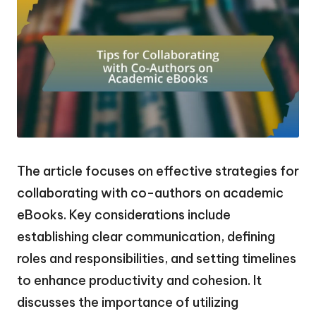
The article focuses on effective strategies for
collaborating with co-authors on academic
eBooks. Key considerations include
establishing clear communication, defining
roles and responsibilities, and setting timelines
to enhance productivity and cohesion. It
discusses the importance of utilizing