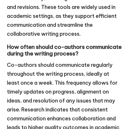
and revisions. These tools are widely used in
academic settings, as they support efficient
communication and streamline the
collaborative writing process.
How often should co-authors communicate
during the writing process?
Co-authors should communicate regularly
throughout the writing process, ideally at
least once a week. This frequency allows for
timely updates on progress, alignment on
ideas, and resolution of any issues that may
arise. Research indicates that consistent
communication enhances collaboration and
leads to higher quality outcomes in academic