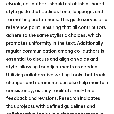
eBook, co-authors should establish a shared
style guide that outlines tone, language, and
formatting preferences. This guide serves as a
reference point, ensuring that all contributors
adhere to the same stylistic choices, which
promotes uniformity in the text. Additionally,
regular communication among co-authors is
essential to discuss and align on voice and
style, allowing for adjustments as needed.
Utilizing collaborative writing tools that track
changes and comments can also help maintain
consistency, as they facilitate real-time
feedback and revisions. Research indicates
that projects with defined guidelines and