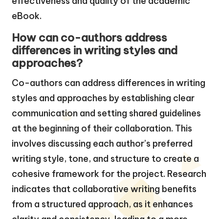
effectiveness and quality of the academic
eBook.
How can co-authors address
differences in writing styles and
approaches?
Co-authors can address differences in writing
styles and approaches by establishing clear
communication and setting shared guidelines
at the beginning of their collaboration. This
involves discussing each author’s preferred
writing style, tone, and structure to create a
cohesive framework for the project. Research
indicates that collaborative writing benefits
from a structured approach, as it enhances