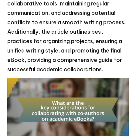
collaborative tools, maintaining regular
communication, and addressing potential
conflicts to ensure a smooth writing process.
Additionally, the article outlines best
practices for organizing projects, ensuring a
unified writing style, and promoting the final
eBook, providing a comprehensive guide for
successful academic collaborations.