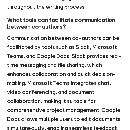
throughout the writing process.
What tools can facilitate communication
between co-authors?
Communication between co-authors can be
facilitated by tools such as Slack, Microsoft
Teams, and Google Docs. Slack provides real-
time messaging and file sharing, which
enhances collaboration and quick decision-
making. Microsoft Teams integrates chat,
video conferencing, and document
collaboration, making it suitable for
comprehensive project management. Google
Docs allows multiple users to edit documents
simultaneously, enabling seamless feedback