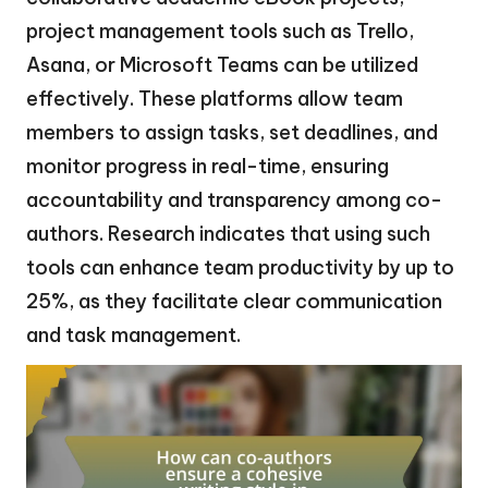
project management tools such as Trello,
Asana, or Microsoft Teams can be utilized
effectively. These platforms allow team
members to assign tasks, set deadlines, and
monitor progress in real-time, ensuring
accountability and transparency among co-
authors. Research indicates that using such
tools can enhance team productivity by up to
25%, as they facilitate clear communication
and task management.