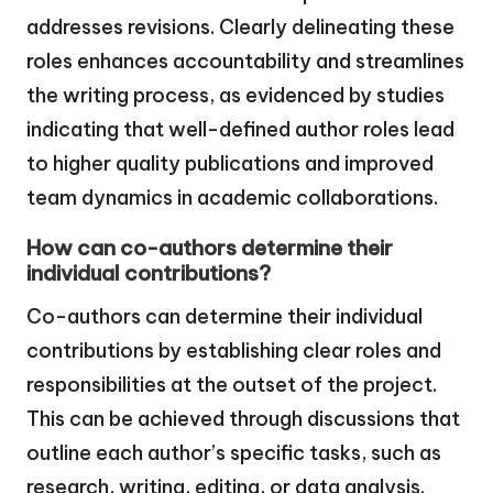
addresses revisions. Clearly delineating these
roles enhances accountability and streamlines
the writing process, as evidenced by studies
indicating that well-defined author roles lead
to higher quality publications and improved
team dynamics in academic collaborations.
How can co-authors determine their
individual contributions?
Co-authors can determine their individual
contributions by establishing clear roles and
responsibilities at the outset of the project.
This can be achieved through discussions that
outline each author’s specific tasks, such as
research, writing, editing, or data analysis.