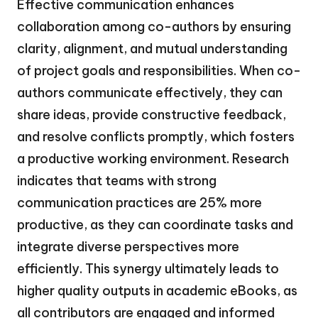
Effective communication enhances
collaboration among co-authors by ensuring
clarity, alignment, and mutual understanding
of project goals and responsibilities. When co-
authors communicate effectively, they can
share ideas, provide constructive feedback,
and resolve conflicts promptly, which fosters
a productive working environment. Research
indicates that teams with strong
communication practices are 25% more
productive, as they can coordinate tasks and
integrate diverse perspectives more
efficiently. This synergy ultimately leads to
higher quality outputs in academic eBooks, as
all contributors are engaged and informed