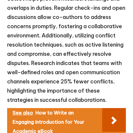
overlaps in duties. Regular check-ins and open
discussions allow co-authors to address
concerns promptly, fostering a collaborative
environment. Additionally, utilizing conflict
resolution techniques, such as active listening
and compromise, can effectively resolve
disputes. Research indicates that teams with
well-defined roles and open communication
channels experience 25% fewer conflicts,
highlighting the importance of these
strategies in successful collaborations.
See also
How to Write an
Engaging Introduction for Your
Academic eBook