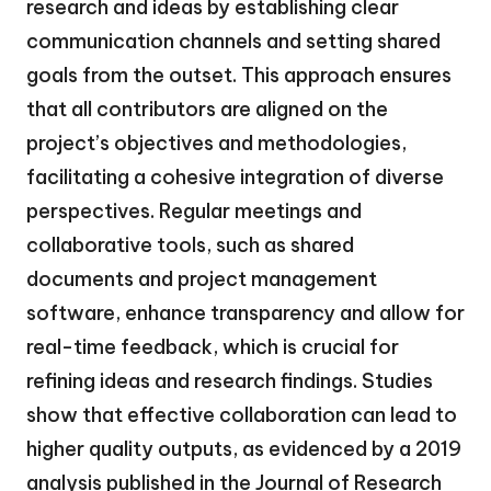
research and ideas by establishing clear
communication channels and setting shared
goals from the outset. This approach ensures
that all contributors are aligned on the
project’s objectives and methodologies,
facilitating a cohesive integration of diverse
perspectives. Regular meetings and
collaborative tools, such as shared
documents and project management
software, enhance transparency and allow for
real-time feedback, which is crucial for
refining ideas and research findings. Studies
show that effective collaboration can lead to
higher quality outputs, as evidenced by a 2019
analysis published in the Journal of Research