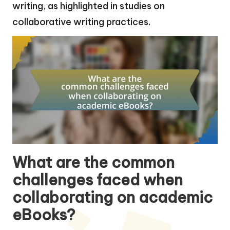
writing, as highlighted in studies on
collaborative writing practices.
What are the common
challenges faced when
collaborating on academic
eBooks?