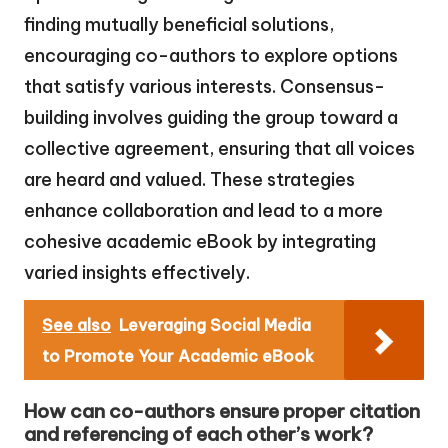
finding mutually beneficial solutions,
encouraging co-authors to explore options
that satisfy various interests. Consensus-
building involves guiding the group toward a
collective agreement, ensuring that all voices
are heard and valued. These strategies
enhance collaboration and lead to a more
cohesive academic eBook by integrating
varied insights effectively.
See also
Leveraging Social Media
to Promote Your Academic eBook
How can co-authors ensure proper citation
and referencing of each other’s work?