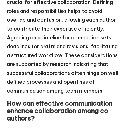
crucial for effective collaboration. Defining
roles and responsibilities helps to avoid
overlap and confusion, allowing each author
to contribute their expertise efficiently.
Agreeing on a timeline for completion sets
deadlines for drafts and revisions, facilitating
a structured workflow. These considerations
are supported by research indicating that
successful collaborations often hinge on well-
defined processes and open lines of
communication among team members.
How can effective communication
enhance collaboration among co-
authors?