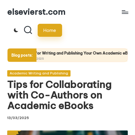
elsevierst.com
Skip
to
Home
content
r Writing and Publishing Your Own Academic eBook
The Future
Blog posts:
025
13/05/2025
Posted
Academic Writing and Publishing
in
Tips for Collaborating
with Co-Authors on
Academic eBooks
13/03/2025