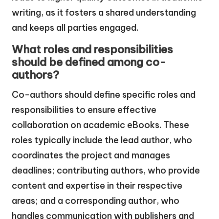
writing, as it fosters a shared understanding
and keeps all parties engaged.
What roles and responsibilities
should be defined among co-
authors?
Co-authors should define specific roles and
responsibilities to ensure effective
collaboration on academic eBooks. These
roles typically include the lead author, who
coordinates the project and manages
deadlines; contributing authors, who provide
content and expertise in their respective
areas; and a corresponding author, who
handles communication with publishers and