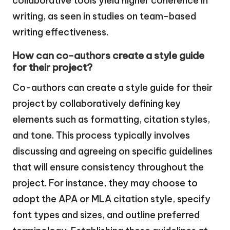
collaborative tools yield higher coherence in
writing, as seen in studies on team-based
writing effectiveness.
How can co-authors create a style guide
for their project?
Co-authors can create a style guide for their
project by collaboratively defining key
elements such as formatting, citation styles,
and tone. This process typically involves
discussing and agreeing on specific guidelines
that will ensure consistency throughout the
project. For instance, they may choose to
adopt the APA or MLA citation style, specify
font types and sizes, and outline preferred