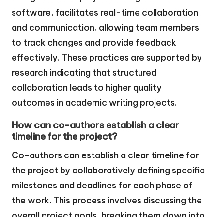
software, facilitates real-time collaboration
and communication, allowing team members
to track changes and provide feedback
effectively. These practices are supported by
research indicating that structured
collaboration leads to higher quality
outcomes in academic writing projects.
How can co-authors establish a clear
timeline for the project?
Co-authors can establish a clear timeline for
the project by collaboratively defining specific
milestones and deadlines for each phase of
the work. This process involves discussing the
overall project goals, breaking them down into