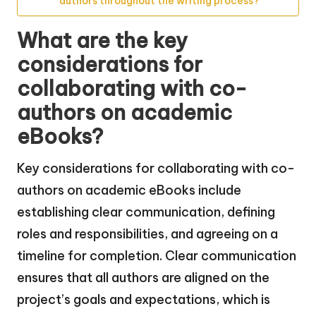
authors throughout the writing process?
What are the key
considerations for
collaborating with co-
authors on academic
eBooks?
Key considerations for collaborating with co-
authors on academic eBooks include
establishing clear communication, defining
roles and responsibilities, and agreeing on a
timeline for completion. Clear communication
ensures that all authors are aligned on the
project’s goals and expectations, which is