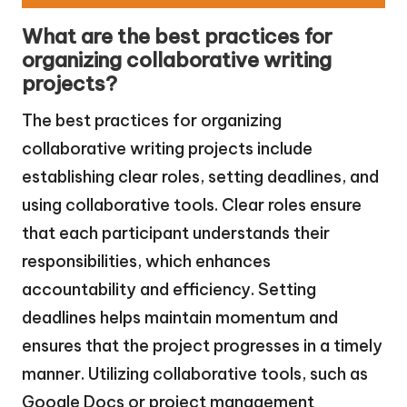
What are the best practices for
organizing collaborative writing
projects?
The best practices for organizing
collaborative writing projects include
establishing clear roles, setting deadlines, and
using collaborative tools. Clear roles ensure
that each participant understands their
responsibilities, which enhances
accountability and efficiency. Setting
deadlines helps maintain momentum and
ensures that the project progresses in a timely
manner. Utilizing collaborative tools, such as
Google Docs or project management