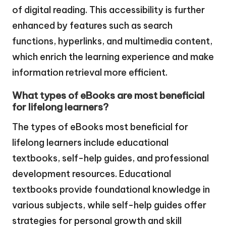
of digital reading. This accessibility is further
enhanced by features such as search
functions, hyperlinks, and multimedia content,
which enrich the learning experience and make
information retrieval more efficient.
What types of eBooks are most beneficial
for lifelong learners?
The types of eBooks most beneficial for
lifelong learners include educational
textbooks, self-help guides, and professional
development resources. Educational
textbooks provide foundational knowledge in
various subjects, while self-help guides offer
strategies for personal growth and skill