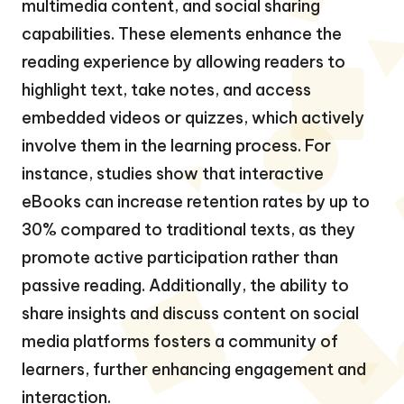
multimedia content, and social sharing
capabilities. These elements enhance the
reading experience by allowing readers to
highlight text, take notes, and access
embedded videos or quizzes, which actively
involve them in the learning process. For
instance, studies show that interactive
eBooks can increase retention rates by up to
30% compared to traditional texts, as they
promote active participation rather than
passive reading. Additionally, the ability to
share insights and discuss content on social
media platforms fosters a community of
learners, further enhancing engagement and
interaction.