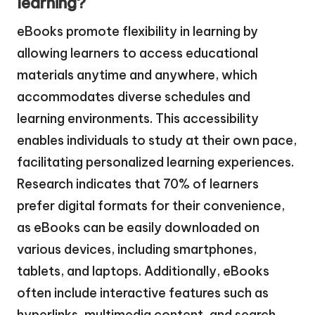
learning?
eBooks promote flexibility in learning by
allowing learners to access educational
materials anytime and anywhere, which
accommodates diverse schedules and
learning environments. This accessibility
enables individuals to study at their own pace,
facilitating personalized learning experiences.
Research indicates that 70% of learners
prefer digital formats for their convenience,
as eBooks can be easily downloaded on
various devices, including smartphones,
tablets, and laptops. Additionally, eBooks
often include interactive features such as
hyperlinks, multimedia content, and search