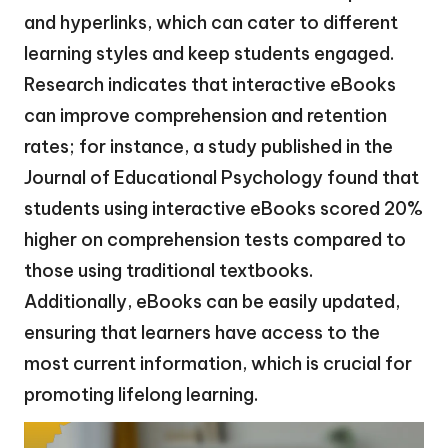
and hyperlinks, which can cater to different
learning styles and keep students engaged.
Research indicates that interactive eBooks
can improve comprehension and retention
rates; for instance, a study published in the
Journal of Educational Psychology found that
students using interactive eBooks scored 20%
higher on comprehension tests compared to
those using traditional textbooks.
Additionally, eBooks can be easily updated,
ensuring that learners have access to the
most current information, which is crucial for
promoting lifelong learning.