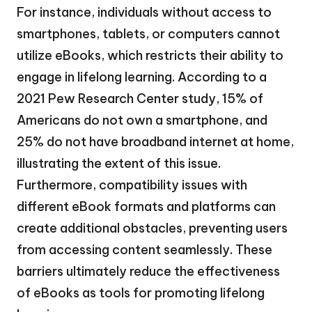
For instance, individuals without access to
smartphones, tablets, or computers cannot
utilize eBooks, which restricts their ability to
engage in lifelong learning. According to a
2021 Pew Research Center study, 15% of
Americans do not own a smartphone, and
25% do not have broadband internet at home,
illustrating the extent of this issue.
Furthermore, compatibility issues with
different eBook formats and platforms can
create additional obstacles, preventing users
from accessing content seamlessly. These
barriers ultimately reduce the effectiveness
of eBooks as tools for promoting lifelong