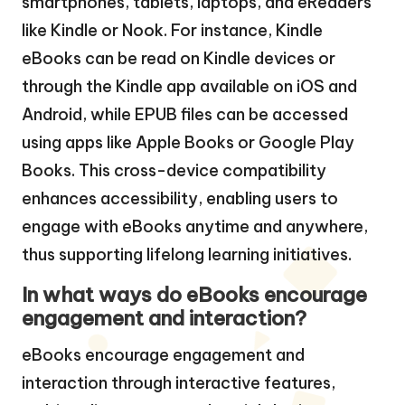
smartphones, tablets, laptops, and eReaders
like Kindle or Nook. For instance, Kindle
eBooks can be read on Kindle devices or
through the Kindle app available on iOS and
Android, while EPUB files can be accessed
using apps like Apple Books or Google Play
Books. This cross-device compatibility
enhances accessibility, enabling users to
engage with eBooks anytime and anywhere,
thus supporting lifelong learning initiatives.
In what ways do eBooks encourage
engagement and interaction?
eBooks encourage engagement and
interaction through interactive features,