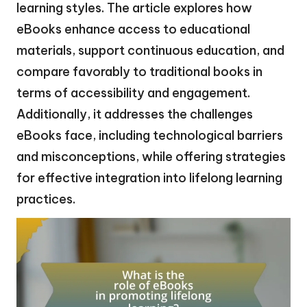
learning styles. The article explores how
eBooks enhance access to educational
materials, support continuous education, and
compare favorably to traditional books in
terms of accessibility and engagement.
Additionally, it addresses the challenges
eBooks face, including technological barriers
and misconceptions, while offering strategies
for effective integration into lifelong learning
practices.