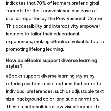
indicates that 70% of learners prefer digital
formats for their convenience and ease of
use, as reported by the Pew Research Center.
This accessibility and interactivity empower
learners to tailor their educational
experiences, making eBooks a valuable tool in
promoting lifelong learning.
How do eBooks support diverse learning
styles?
eBooks support diverse learning styles by
offering customizable features that cater to
individual preferences, such as adjustable text
size, background color, and audio narration.
These functionalities allow visual learners to