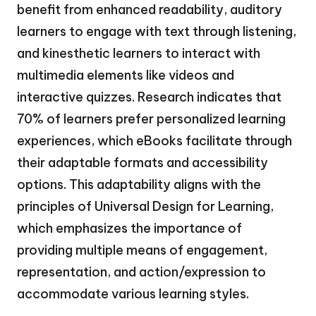
benefit from enhanced readability, auditory
learners to engage with text through listening,
and kinesthetic learners to interact with
multimedia elements like videos and
interactive quizzes. Research indicates that
70% of learners prefer personalized learning
experiences, which eBooks facilitate through
their adaptable formats and accessibility
options. This adaptability aligns with the
principles of Universal Design for Learning,
which emphasizes the importance of
providing multiple means of engagement,
representation, and action/expression to
accommodate various learning styles.