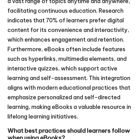
a vast range of topics anytime and anywhere,
facilitating continuous education. Research
indicates that 70% of learners prefer digital
content for its convenience and interactivity,
which enhances engagement and retention.
Furthermore, eBooks often include features
such as hyperlinks, multimedia elements, and
interactive quizzes, which support active
learning and self-assessment. This integration
aligns with modern educational practices that
emphasize personalized and self-directed
learning, making eBooks a valuable resource in
lifelong learning initiatives.
What best practices should learners follow
when using eBooks?