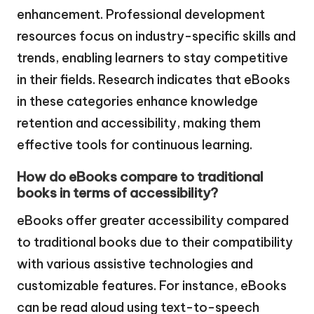
enhancement. Professional development
resources focus on industry-specific skills and
trends, enabling learners to stay competitive
in their fields. Research indicates that eBooks
in these categories enhance knowledge
retention and accessibility, making them
effective tools for continuous learning.
How do eBooks compare to traditional
books in terms of accessibility?
eBooks offer greater accessibility compared
to traditional books due to their compatibility
with various assistive technologies and
customizable features. For instance, eBooks
can be read aloud using text-to-speech