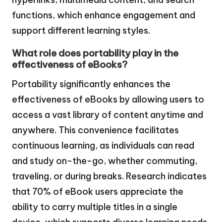
functions, which enhance engagement and
support different learning styles.
What role does portability play in the
effectiveness of eBooks?
Portability significantly enhances the
effectiveness of eBooks by allowing users to
access a vast library of content anytime and
anywhere. This convenience facilitates
continuous learning, as individuals can read
and study on-the-go, whether commuting,
traveling, or during breaks. Research indicates
that 70% of eBook users appreciate the
ability to carry multiple titles in a single