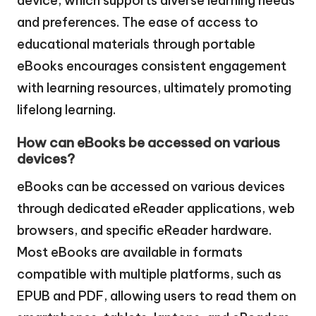
device, which supports diverse learning needs
and preferences. The ease of access to
educational materials through portable
eBooks encourages consistent engagement
with learning resources, ultimately promoting
lifelong learning.
How can eBooks be accessed on various
devices?
eBooks can be accessed on various devices
through dedicated eReader applications, web
browsers, and specific eReader hardware.
Most eBooks are available in formats
compatible with multiple platforms, such as
EPUB and PDF, allowing users to read them on