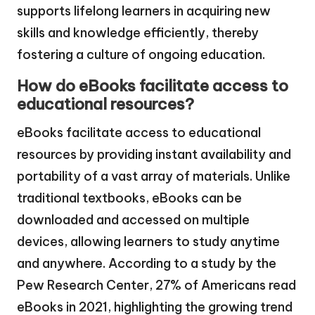
supports lifelong learners in acquiring new
skills and knowledge efficiently, thereby
fostering a culture of ongoing education.
How do eBooks facilitate access to
educational resources?
eBooks facilitate access to educational
resources by providing instant availability and
portability of a vast array of materials. Unlike
traditional textbooks, eBooks can be
downloaded and accessed on multiple
devices, allowing learners to study anytime
and anywhere. According to a study by the
Pew Research Center, 27% of Americans read
eBooks in 2021, highlighting the growing trend