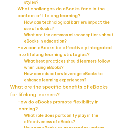
styles?
What challenges do eBooks face in the
context of lifelong learning?
How can technological barriers impact the
use of eBooks?
What are the common misconceptions about
eBooks in education?
How can eBooks be effectively integrated
into lifelong learning strategies?
What best practices should learners follow
when using eBooks?
How can educators leverage eBooks to
enhance learning experiences?
What are the specific benefits of eBooks
for lifelong learners?
How do eBooks promote flexibility in
learning?
What role does portability play in the
effectiveness of eBooks?
How can eBooks be accessed on various