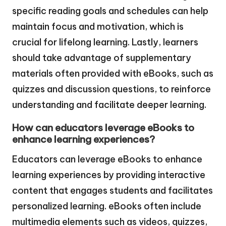
specific reading goals and schedules can help
maintain focus and motivation, which is
crucial for lifelong learning. Lastly, learners
should take advantage of supplementary
materials often provided with eBooks, such as
quizzes and discussion questions, to reinforce
understanding and facilitate deeper learning.
How can educators leverage eBooks to
enhance learning experiences?
Educators can leverage eBooks to enhance
learning experiences by providing interactive
content that engages students and facilitates
personalized learning. eBooks often include
multimedia elements such as videos, quizzes,