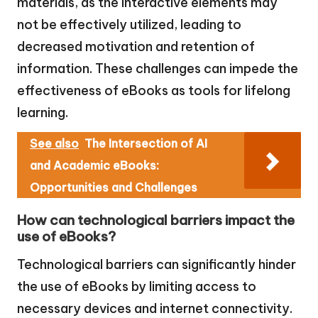
materials, as the interactive elements may
not be effectively utilized, leading to
decreased motivation and retention of
information. These challenges can impede the
effectiveness of eBooks as tools for lifelong
learning.
See also
The Intersection of AI
and Academic eBooks:
Opportunities and Challenges
How can technological barriers impact the
use of eBooks?
Technological barriers can significantly hinder
the use of eBooks by limiting access to
necessary devices and internet connectivity.