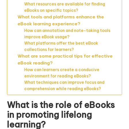
What resources are available for finding
eBooks on specific topics?
What tools and platforms enhance the
eBook learning experience?
How can annotation and note-taking tools
improve eBook usage?
What platforms offer the best eBook
collections for learners?
What are some practical tips for effective
eBook reading?
How can learners create a conducive
environment for reading eBooks?
What techniques can improve focus and
comprehension while reading eBooks?
What is the role of eBooks
in promoting lifelong
learning?