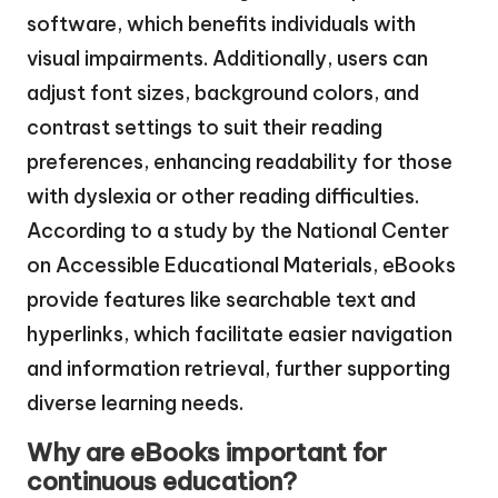
software, which benefits individuals with
visual impairments. Additionally, users can
adjust font sizes, background colors, and
contrast settings to suit their reading
preferences, enhancing readability for those
with dyslexia or other reading difficulties.
According to a study by the National Center
on Accessible Educational Materials, eBooks
provide features like searchable text and
hyperlinks, which facilitate easier navigation
and information retrieval, further supporting
diverse learning needs.
Why are eBooks important for
continuous education?