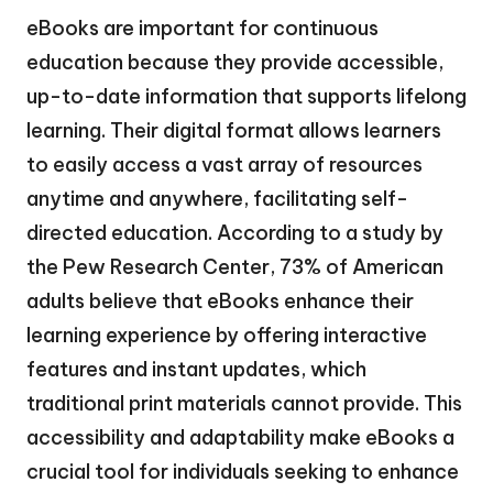
eBooks are important for continuous
education because they provide accessible,
up-to-date information that supports lifelong
learning. Their digital format allows learners
to easily access a vast array of resources
anytime and anywhere, facilitating self-
directed education. According to a study by
the Pew Research Center, 73% of American
adults believe that eBooks enhance their
learning experience by offering interactive
features and instant updates, which
traditional print materials cannot provide. This
accessibility and adaptability make eBooks a
crucial tool for individuals seeking to enhance