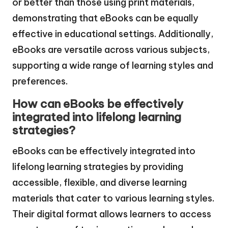
or better than those using print materials,
demonstrating that eBooks can be equally
effective in educational settings. Additionally,
eBooks are versatile across various subjects,
supporting a wide range of learning styles and
preferences.
How can eBooks be effectively
integrated into lifelong learning
strategies?
eBooks can be effectively integrated into
lifelong learning strategies by providing
accessible, flexible, and diverse learning
materials that cater to various learning styles.
Their digital format allows learners to access