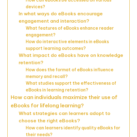
devices?
In what ways do eBooks encourage
engagement and interaction?
What features of eBooks enhance reader
engagement?
How do interactive elements in eBooks
support learning outcomes?
What impact do eBooks have on knowledge
retention?
How does the format of eBooks influence
memory and recall?
What studies support the effectiveness of
eBooks in learning retention?
How can individuals maximize their use of
eBooks for lifelong learning?
What strategies can learners adopt to
choose the right eBooks?
How can learners identify quality eBooks for
their needs?