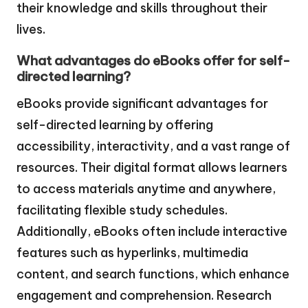
their knowledge and skills throughout their
lives.
What advantages do eBooks offer for self-
directed learning?
eBooks provide significant advantages for
self-directed learning by offering
accessibility, interactivity, and a vast range of
resources. Their digital format allows learners
to access materials anytime and anywhere,
facilitating flexible study schedules.
Additionally, eBooks often include interactive
features such as hyperlinks, multimedia
content, and search functions, which enhance
engagement and comprehension. Research