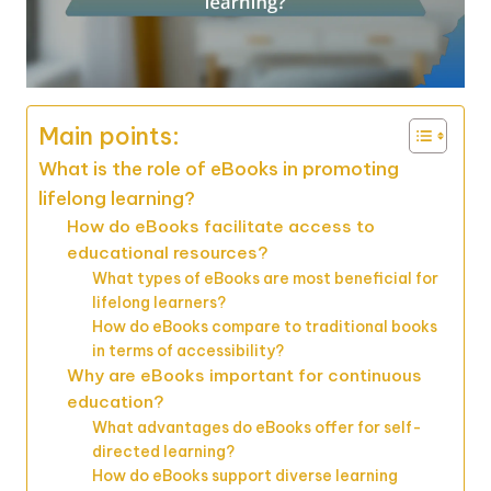
Main points:
What is the role of eBooks in promoting
lifelong learning?
How do eBooks facilitate access to
educational resources?
What types of eBooks are most beneficial for
lifelong learners?
How do eBooks compare to traditional books
in terms of accessibility?
Why are eBooks important for continuous
education?
What advantages do eBooks offer for self-
directed learning?
How do eBooks support diverse learning