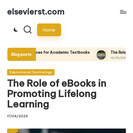
elsevierst.com
Skip
to
Home
content
vices for Academic Textbooks
The Role of Mobile Devices in
Blog posts:
14/05/2025
Posted
Educational Technology
in
The Role of eBooks in
Promoting Lifelong
Learning
17/04/2025