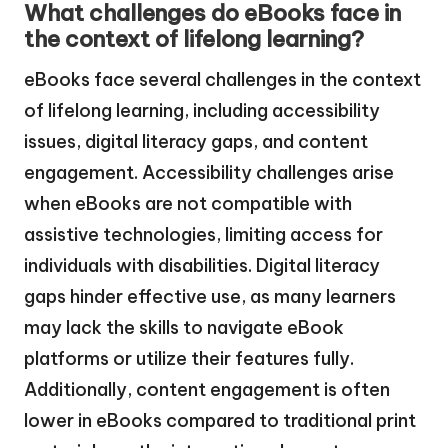
What challenges do eBooks face in
the context of lifelong learning?
eBooks face several challenges in the context
of lifelong learning, including accessibility
issues, digital literacy gaps, and content
engagement. Accessibility challenges arise
when eBooks are not compatible with
assistive technologies, limiting access for
individuals with disabilities. Digital literacy
gaps hinder effective use, as many learners
may lack the skills to navigate eBook
platforms or utilize their features fully.
Additionally, content engagement is often
lower in eBooks compared to traditional print