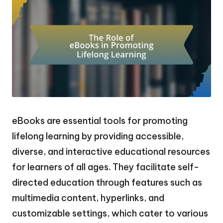
eBooks are essential tools for promoting
lifelong learning by providing accessible,
diverse, and interactive educational resources
for learners of all ages. They facilitate self-
directed education through features such as
multimedia content, hyperlinks, and
customizable settings, which cater to various