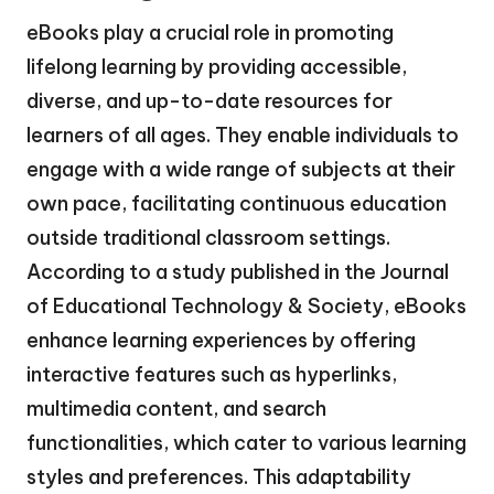
eBooks play a crucial role in promoting
lifelong learning by providing accessible,
diverse, and up-to-date resources for
learners of all ages. They enable individuals to
engage with a wide range of subjects at their
own pace, facilitating continuous education
outside traditional classroom settings.
According to a study published in the Journal
of Educational Technology & Society, eBooks
enhance learning experiences by offering
interactive features such as hyperlinks,
multimedia content, and search
functionalities, which cater to various learning
styles and preferences. This adaptability