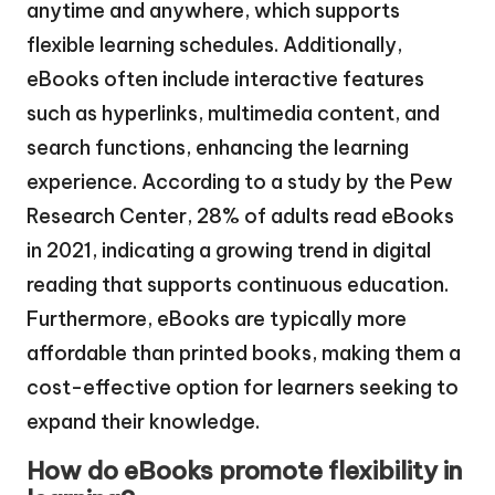
anytime and anywhere, which supports
flexible learning schedules. Additionally,
eBooks often include interactive features
such as hyperlinks, multimedia content, and
search functions, enhancing the learning
experience. According to a study by the Pew
Research Center, 28% of adults read eBooks
in 2021, indicating a growing trend in digital
reading that supports continuous education.
Furthermore, eBooks are typically more
affordable than printed books, making them a
cost-effective option for learners seeking to
expand their knowledge.
How do eBooks promote flexibility in