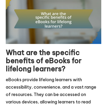
What are the specific
benefits of eBooks for
lifelong learners?
eBooks provide lifelong learners with
accessibility, convenience, and a vast range
of resources. They can be accessed on
various devices, allowing learners to read