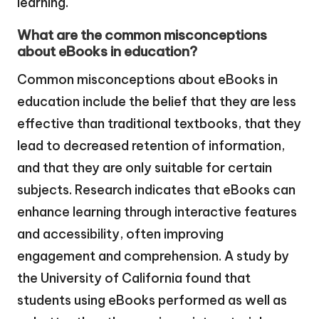
learning.
What are the common misconceptions
about eBooks in education?
Common misconceptions about eBooks in
education include the belief that they are less
effective than traditional textbooks, that they
lead to decreased retention of information,
and that they are only suitable for certain
subjects. Research indicates that eBooks can
enhance learning through interactive features
and accessibility, often improving
engagement and comprehension. A study by
the University of California found that
students using eBooks performed as well as