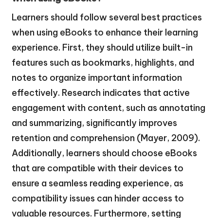
Learners should follow several best practices
when using eBooks to enhance their learning
experience. First, they should utilize built-in
features such as bookmarks, highlights, and
notes to organize important information
effectively. Research indicates that active
engagement with content, such as annotating
and summarizing, significantly improves
retention and comprehension (Mayer, 2009).
Additionally, learners should choose eBooks
that are compatible with their devices to
ensure a seamless reading experience, as
compatibility issues can hinder access to
valuable resources. Furthermore, setting