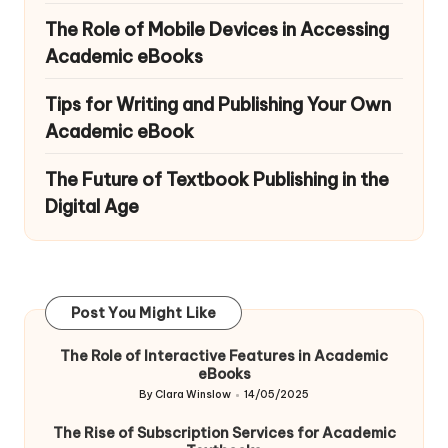
The Role of Mobile Devices in Accessing
Academic eBooks
Tips for Writing and Publishing Your Own
Academic eBook
The Future of Textbook Publishing in the
Digital Age
Post You Might Like
The Role of Interactive Features in Academic
eBooks
By
Clara Winslow
14/05/2025
Posted
by
The Rise of Subscription Services for Academic