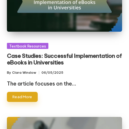
Posted
Textbook Resources
in
Case Studies: Successful Implementation of
eBooks in Universities
By
Clara Winslow
06/05/2025
Posted
by
The article focuses on the…
Read More