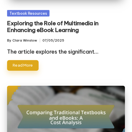
Posted
Textbook Resources
in
Exploring the Role of Multimedia in
Enhancing eBook Learning
By
Clara Winslow
07/05/2025
Posted
by
The article explores the significant…
Read More