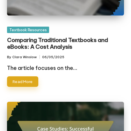
Posted
Textbook Resources
in
Comparing Traditional Textbooks and
eBooks: A Cost Analysis
By
Clara Winslow
06/05/2025
Posted
by
The article focuses on the…
Read More