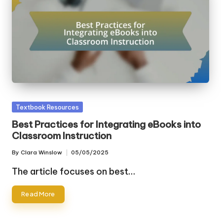
Posted
Textbook Resources
in
Best Practices for Integrating eBooks into
Classroom Instruction
By
Clara Winslow
05/05/2025
Posted
by
The article focuses on best…
Read More