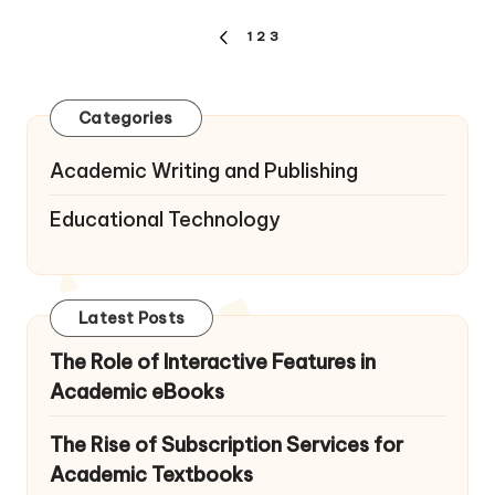
Posts
1
2
3
PREVIOUS
pagination
PAGE
Categories
Academic Writing and Publishing
Educational Technology
Latest Posts
The Role of Interactive Features in
Academic eBooks
The Rise of Subscription Services for
Academic Textbooks