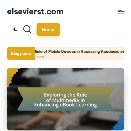
elsevierst.com
Skip
to
Home
content
The Role of Mobile Devices in Accessing Academic eBooks
Blog posts:
14/05/2025